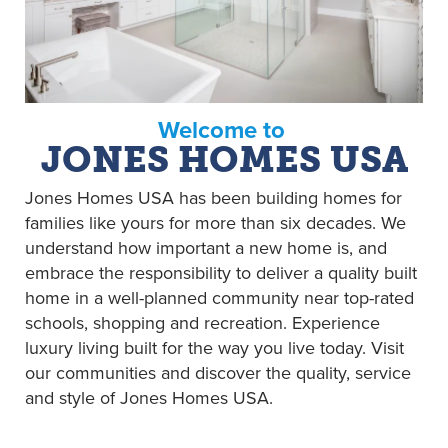
Welcome to
JONES HOMES USA
Jones Homes USA has been building homes for
families like yours for more than six decades. We
understand how important a new home is, and
embrace the responsibility to deliver a quality built
home in a well-planned community near top-rated
schools, shopping and recreation. Experience
luxury living built for the way you live today. Visit
our communities and discover the quality, service
and style of Jones Homes USA.