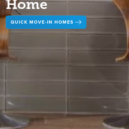
Home
QUICK MOVE-IN HOMES