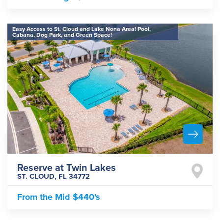
Easy Access to St. Cloud and Lake Nona Area! Pool,
Cabana, Dog Park, and Green Space!
Reserve at Twin Lakes
ST. CLOUD
,
FL
34772
From the
Mid $440's