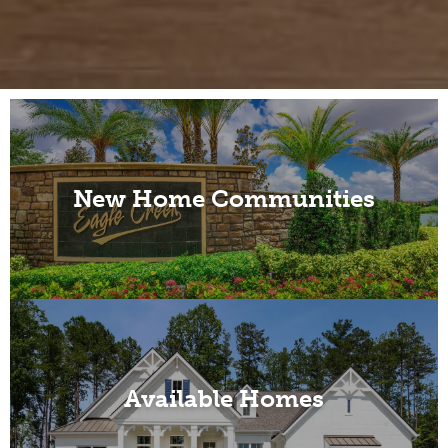
New Home Communities
Available Homes