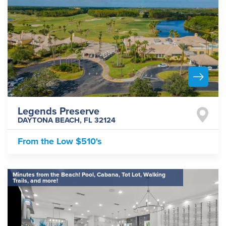
Legends Preserve
DAYTONA BEACH
,
FL
32124
From the
Low $510's
Minutes from the Beach! Pool, Cabana, Tot Lot, Walking
Trails, and more!