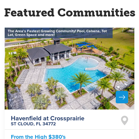
Featured Communities
The Area's Fastest Growing Community! Pool, Cabana, Tot
Lot, Green Space and more!
Havenfield at Crossprairie
ST CLOUD
,
FL
34772
From the
High $380's