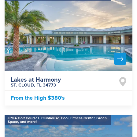
Lakes at Harmony
ST. CLOUD
,
FL
34773
From the
High $380's
LPGA Golf Courses, Clubhouse, Pool, Fitness Center, Green
Space, and more!