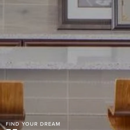
FIND YOUR DREAM