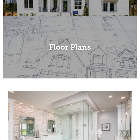
Floor Plans