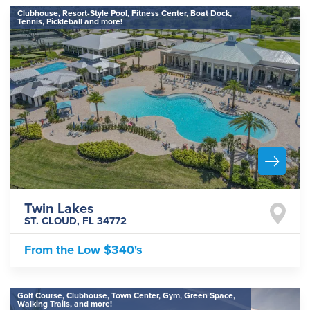
Clubhouse, Resort-Style Pool, Fitness Center, Boat Dock,
Tennis, Pickleball and more!
Twin Lakes
ST. CLOUD
,
FL
34772
From the
Low $340's
Golf Course, Clubhouse, Town Center, Gym, Green Space,
Walking Trails, and more!