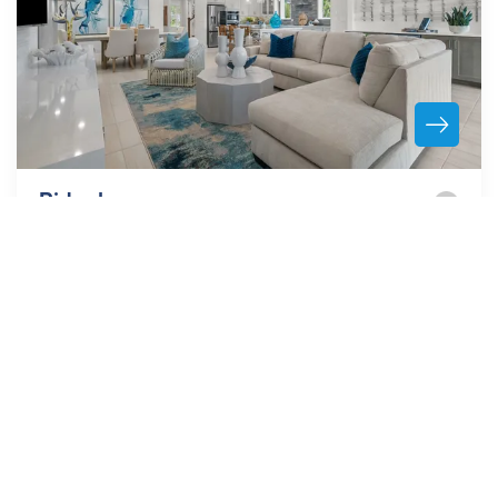
Ridgehaven
ORMOND BEACH
,
FL
32174
From the
Low $470's
Spacious and Secluded Community Minutes from the
Beach!