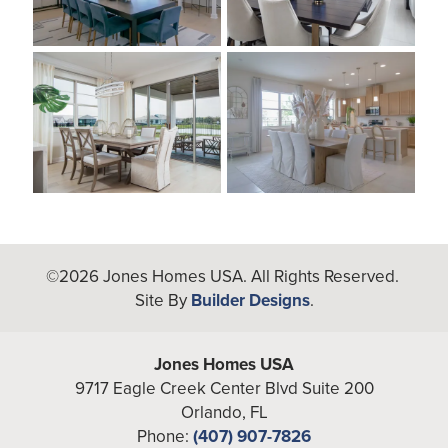
©
2026
Jones Homes USA
. All Rights Reserved.
Site By
Builder Designs
.
Jones Homes USA
9717 Eagle Creek Center Blvd Suite 200
Orlando
,
FL
Phone:
(407) 907-7826