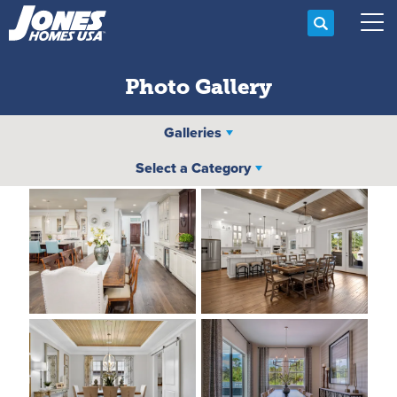
Search
Tog
Photo Gallery
Galleries
Select a Category