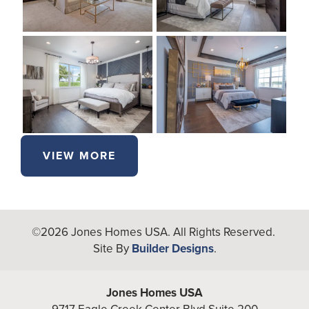
VIEW MORE
©
2026
Jones Homes USA
. All Rights Reserved.
Site By
Builder Designs
.
Jones Homes USA