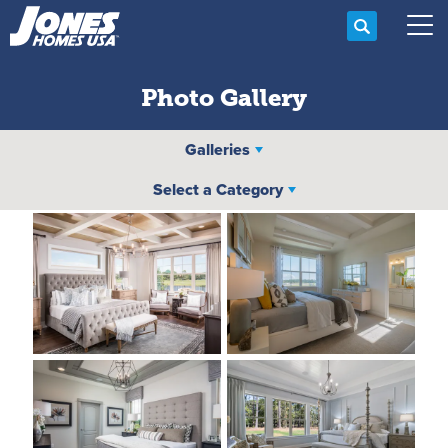
Search
Tog
Photo Gallery
Galleries
Select a Category