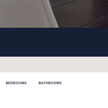
BEDROOMS
BATHROOMS