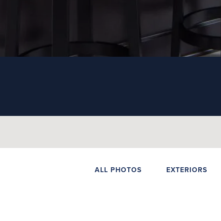
ALL PHOTOS
EXTERIORS