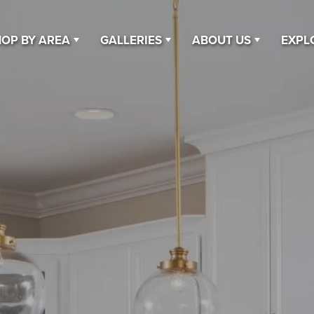
OP BY AREA
GALLERIES
ABOUT US
EXPL