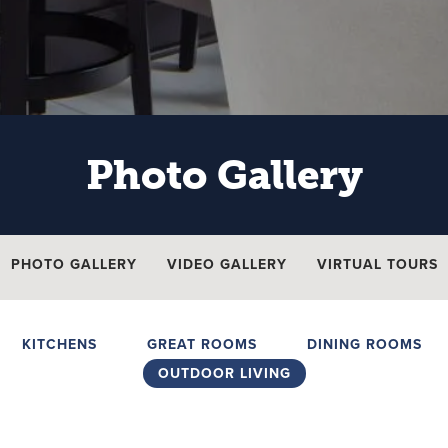
Photo Gallery
PHOTO GALLERY
VIDEO GALLERY
VIRTUAL TOURS
KITCHENS
GREAT ROOMS
DINING ROOMS
OUTDOOR LIVING