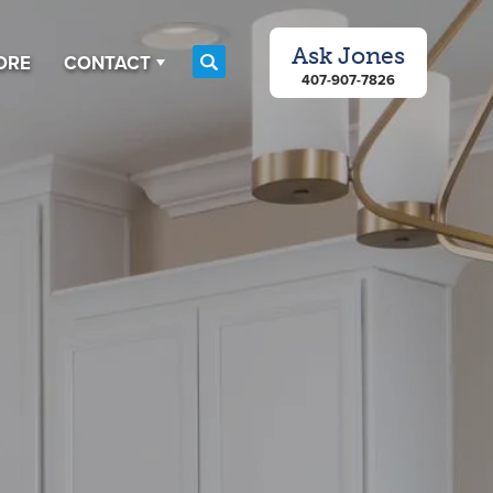
Ask
Jones
ORE
CONTACT
Search
407-907-7826