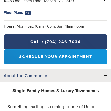
1046 Odell Farm Lane
|
Marvin
,
NC
28173
Floor Plans
18
Hours:
Mon - Sat: 10am - 6pm, Sun: 11am - 6pm
CALL:
(704) 246-7034
SCHEDULE YOUR APPOINTMENT
About the Community
Single Family Homes & Luxury Townhomes
Something exciting is coming to one of Union