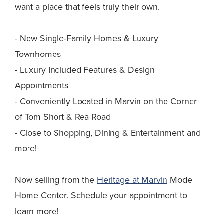
want a place that feels truly their own.
- New Single-Family Homes & Luxury
Townhomes
- Luxury Included Features & Design
Appointments
- Conveniently Located in Marvin on the Corner
of Tom Short & Rea Road
- Close to Shopping, Dining & Entertainment and
more!
Now selling from the
Heritage at Marvin
Model
Home Center. Schedule your appointment to
learn more!