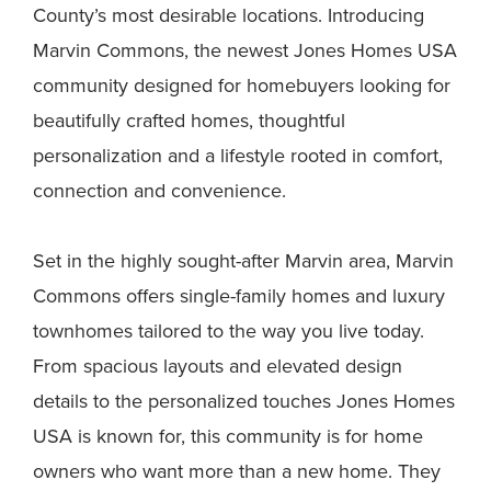
County’s most desirable locations. Introducing
Marvin Commons, the newest Jones Homes USA
community designed for homebuyers looking for
beautifully crafted homes, thoughtful
personalization and a lifestyle rooted in comfort,
connection and convenience.
Set in the highly sought-after Marvin area, Marvin
Commons offers single-family homes and luxury
townhomes tailored to the way you live today.
From spacious layouts and elevated design
details to the personalized touches Jones Homes
USA is known for, this community is for home
owners who want more than a new home. They