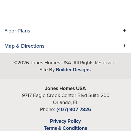
Floor Plans
Map & Directions
+
©
2026
Jones Homes USA
. All Rights Reserved.
−
Site By
Builder Designs
.
Jones Homes USA
9717 Eagle Creek Center Blvd Suite 200
Orlando
,
FL
Phone:
(407) 907-7826
Leaflet
| ©
Mapbox
©
OpenStreetMap
Improve this map
Privacy Policy
Rembrandt I
Terms & Conditions
View on Google Map