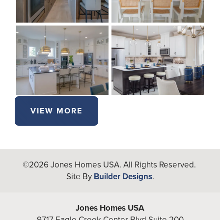
VIEW MORE
©
2026
Jones Homes USA
. All Rights Reserved.
Site By
Builder Designs
.
Jones Homes USA
9717 Eagle Creek Center Blvd Suite 200