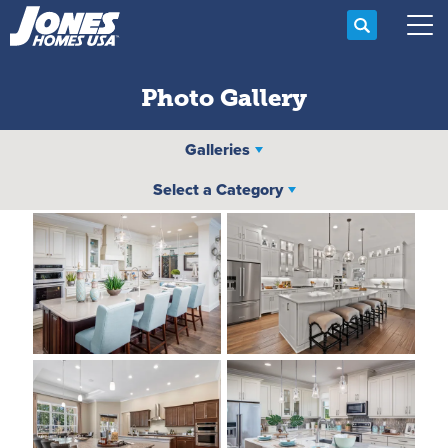
Search
Tog
Photo Gallery
Galleries
Select a Category