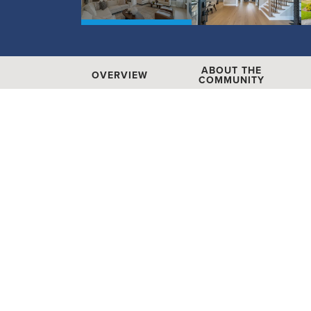
ABOUT THE
OVERVIEW
COMMUNITY
Heritage at Marvin
1046 Odell Farm Lane
|
Marvin
,
NC
28
Floor Plans
Availab
11
Hours:
Mon - Sat: 10am - 6pm, Sun: 11am - 6pm