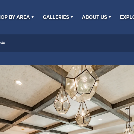
OP BY AREA
GALLERIES
ABOUT US
EXPL
vin