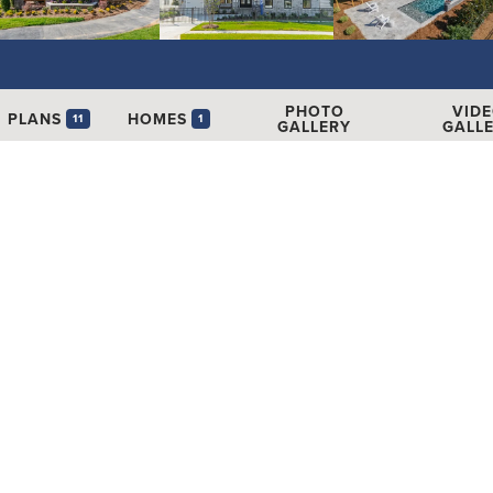
PHOTO
VID
PLANS
HOMES
11
1
GALLERY
GALL
173
Get
le Homes
1
SCHEDUL