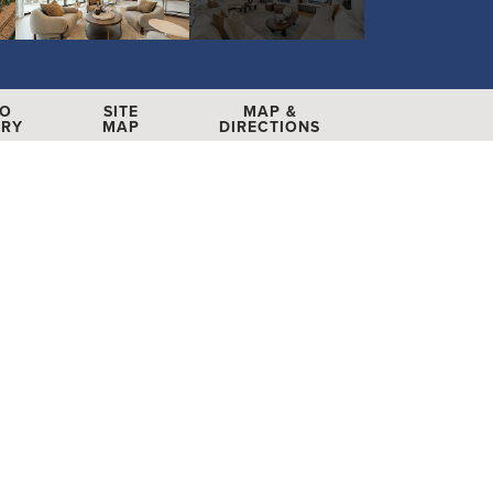
EO
SITE
MAP &
ERY
MAP
DIRECTIONS
 More Info
E YOUR APPOINTMENT
(704) 246-7034