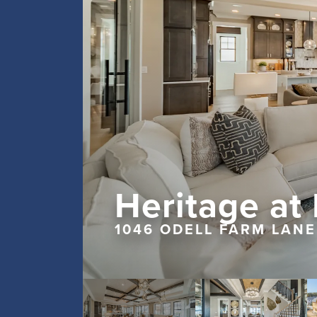
Heritage at
1046 ODELL FARM LANE