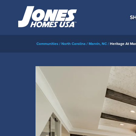
SH
Communities
North Carolina
Marvin, NC
Heritage At Mar