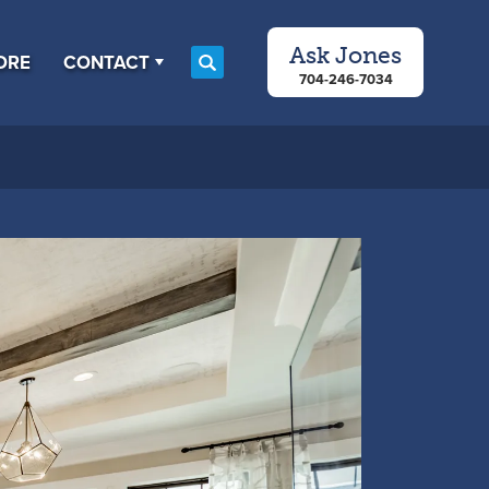
Ask
Jones
ORE
CONTACT
Search
704-246-7034