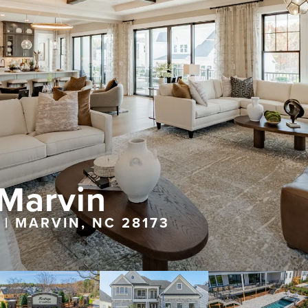
 Marvin
 | MARVIN, NC 28173