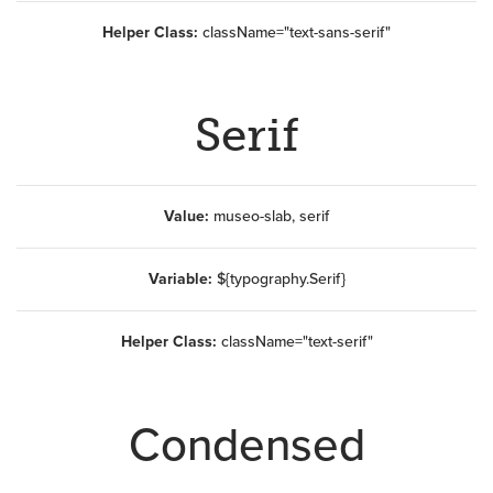
Helper Class:
className=
"text-sans-serif"
Serif
Value:
museo-slab, serif
Variable:
${typography.Serif}
Helper Class:
className=
"text-serif"
Condensed