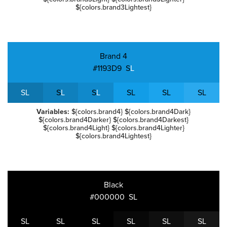
${colors.brand3Lightest}
Brand 4
#1193D9
S
L
S
L
S
L
S
L
S
L
S
L
S
L
Variables:
${colors.brand4} ${colors.brand4Dark}
${colors.brand4Darker} ${colors.brand4Darkest}
${colors.brand4Light} ${colors.brand4Lighter}
${colors.brand4Lightest}
Black
#000000
S
L
S
L
S
L
S
L
S
L
S
L
S
L