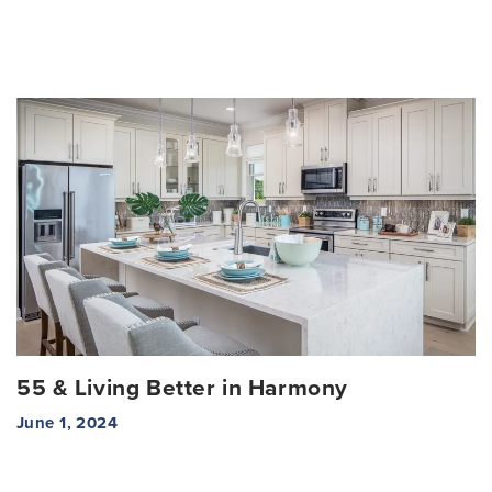
55 & Living Better in Harmony
June 1, 2024