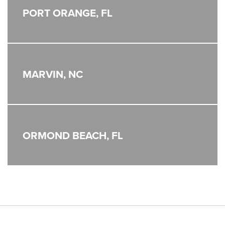
PORT ORANGE, FL
MARVIN, NC
ORMOND BEACH, FL