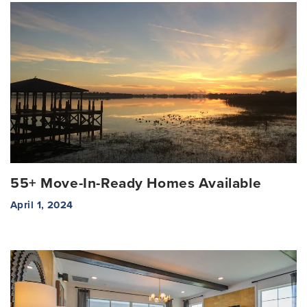
55+ Move-In-Ready Homes Available
April 1, 2024