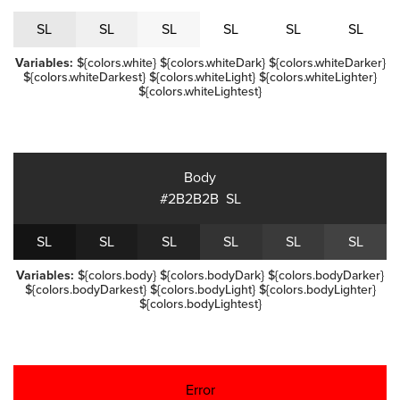
S
L
S
L
S
L
S
L
S
L
S
L
Variables:
${colors.white} ${colors.whiteDark} ${colors.whiteDarker}
${colors.whiteDarkest} ${colors.whiteLight} ${colors.whiteLighter}
${colors.whiteLightest}
Body
#2B2B2B
S
L
S
L
S
L
S
L
S
L
S
L
S
L
Variables:
${colors.body} ${colors.bodyDark} ${colors.bodyDarker}
${colors.bodyDarkest} ${colors.bodyLight} ${colors.bodyLighter}
${colors.bodyLightest}
Error