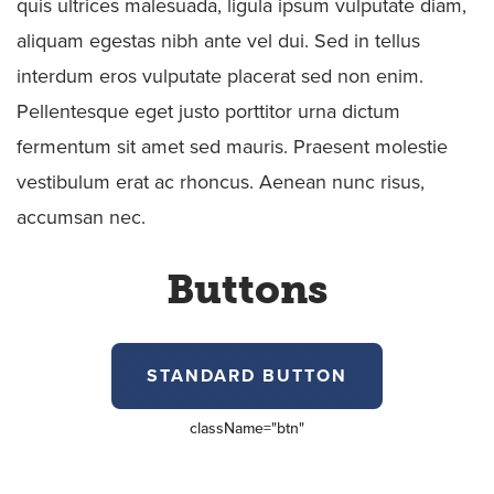
quis ultrices malesuada, ligula ipsum vulputate diam,
aliquam egestas nibh ante vel dui. Sed in tellus
interdum eros vulputate placerat sed non enim.
Pellentesque eget justo porttitor urna dictum
fermentum sit amet sed mauris. Praesent molestie
vestibulum erat ac rhoncus. Aenean nunc risus,
accumsan nec.
Buttons
STANDARD BUTTON
className=
"btn"