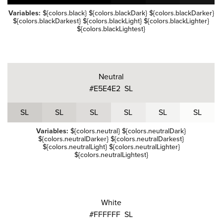
Variables:
${colors.black} ${colors.blackDark} ${colors.blackDarker}
${colors.blackDarkest} ${colors.blackLight} ${colors.blackLighter}
${colors.blackLightest}
Neutral
#E5E4E2
S
L
S
L
S
L
S
L
S
L
S
L
S
L
Variables:
${colors.neutral} ${colors.neutralDark}
${colors.neutralDarker} ${colors.neutralDarkest}
${colors.neutralLight} ${colors.neutralLighter}
${colors.neutralLightest}
White
#FFFFFF
S
L