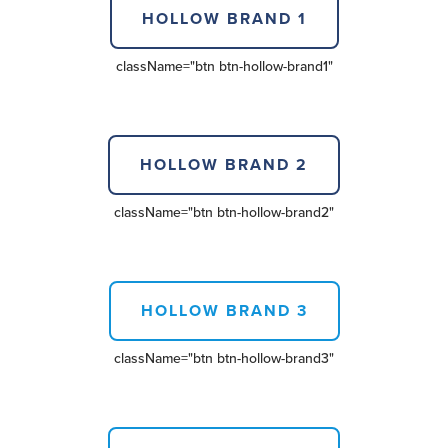
HOLLOW BRAND 1
className=
"btn btn-hollow-brand1"
HOLLOW BRAND 2
className=
"btn btn-hollow-brand2"
HOLLOW BRAND 3
className=
"btn btn-hollow-brand3"