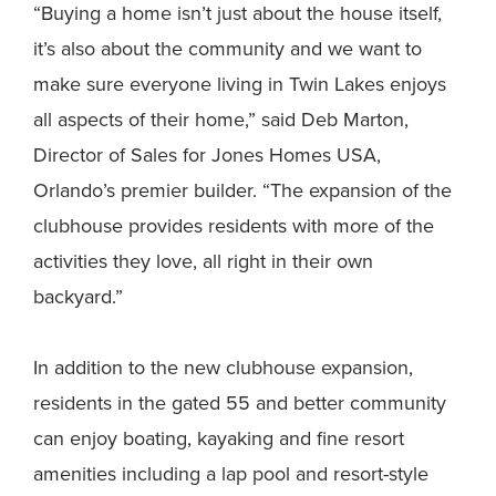
“Buying a home isn’t just about the house itself,
it’s also about the community and we want to
make sure everyone living in Twin Lakes enjoys
all aspects of their home,” said Deb Marton,
Director of Sales for Jones Homes USA,
Orlando’s premier builder. “The expansion of the
clubhouse provides residents with more of the
activities they love, all right in their own
backyard.”
In addition to the new clubhouse expansion,
residents in the gated 55 and better community
can enjoy boating, kayaking and fine resort
amenities including a lap pool and resort-style