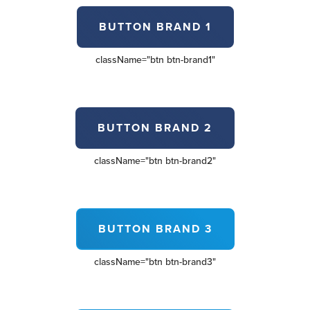
BUTTON BRAND 1
className=
"btn btn-brand1"
BUTTON BRAND 2
className=
"btn btn-brand2"
BUTTON BRAND 3
className=
"btn btn-brand3"