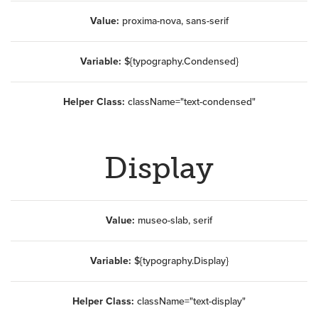
Value:
proxima-nova, sans-serif
Variable:
${typography.Condensed}
Helper Class:
className=
"text-condensed"
Display
Value:
museo-slab, serif
Variable:
${typography.Display}
Helper Class:
className=
"text-display"