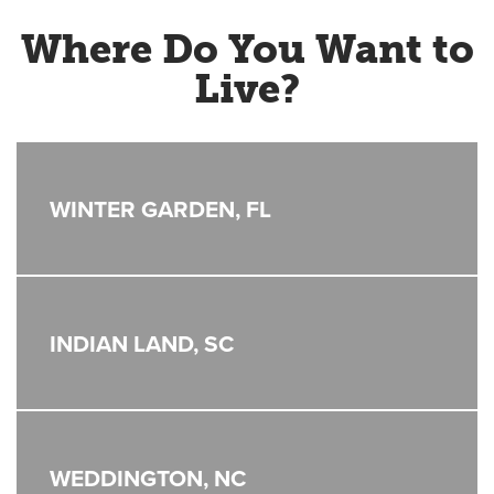
Where Do You Want to
Live?
WINTER GARDEN, FL
INDIAN LAND, SC
WEDDINGTON, NC