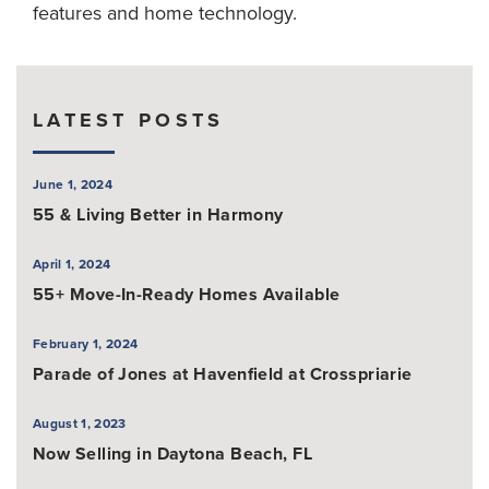
features and home technology.
LATEST POSTS
June 1, 2024
55 & Living Better in Harmony
April 1, 2024
55+ Move-In-Ready Homes Available
February 1, 2024
Parade of Jones at Havenfield at Crosspriarie
August 1, 2023
Now Selling in Daytona Beach, FL