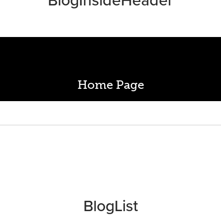
Home Page
BlogList