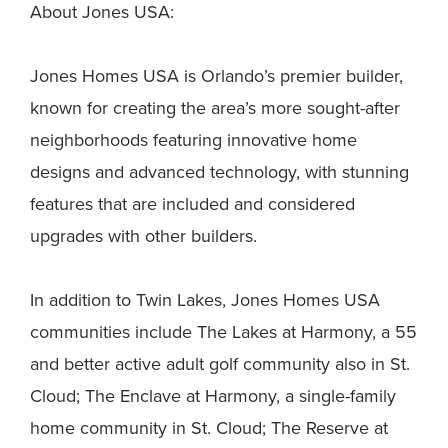
About Jones USA:
Jones Homes USA is Orlando’s premier builder,
known for creating the area’s more sought-after
neighborhoods featuring innovative home
designs and advanced technology, with stunning
features that are included and considered
upgrades with other builders.
In addition to Twin Lakes, Jones Homes USA
communities include The Lakes at Harmony, a 55
and better active adult golf community also in St.
Cloud; The Enclave at Harmony, a single-family
home community in St. Cloud; The Reserve at