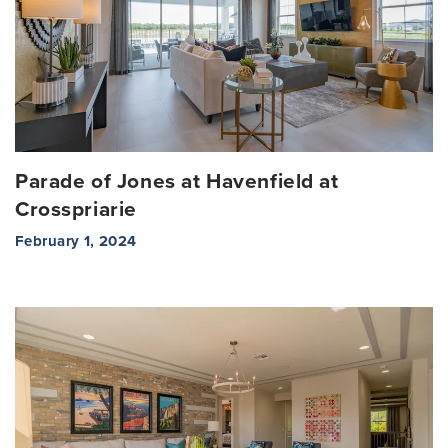
Parade of Jones at Havenfield at
Crosspriarie
February 1, 2024