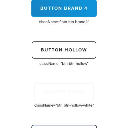
BUTTON BRAND 4
className=
"btn btn-brand4"
BUTTON HOLLOW
className=
"btn btn-hollow"
HOLLOW WHITE
className=
"btn btn-hollow-white"