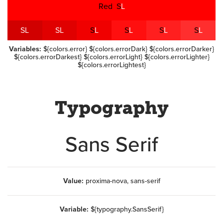
Red
S
L
S
L
S
L
S
L
S
L
S
L
S
L
Variables:
${colors.error} ${colors.errorDark} ${colors.errorDarker}
${colors.errorDarkest} ${colors.errorLight} ${colors.errorLighter}
${colors.errorLightest}
Typography
Sans Serif
Value:
proxima-nova, sans-serif
Variable:
${typography.SansSerif}