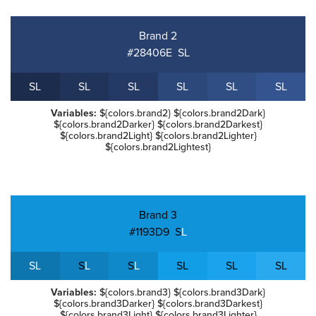
Brand 2
#28406E
S
L
S
L
S
L
S
L
S
L
S
L
S
L
Variables:
${colors.brand2} ${colors.brand2Dark}
${colors.brand2Darker} ${colors.brand2Darkest}
${colors.brand2Light} ${colors.brand2Lighter}
${colors.brand2Lightest}
Brand 3
#1193D9
S
L
S
L
S
L
S
L
S
L
S
L
S
L
Variables:
${colors.brand3} ${colors.brand3Dark}
${colors.brand3Darker} ${colors.brand3Darkest}
${colors.brand3Light} ${colors.brand3Lighter}