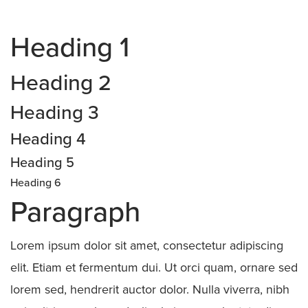
Heading 1
Heading 2
Heading 3
Heading 4
Heading 5
Heading 6
Paragraph
Lorem ipsum dolor sit amet, consectetur adipiscing
elit. Etiam et fermentum dui. Ut orci quam, ornare sed
lorem sed, hendrerit auctor dolor. Nulla viverra, nibh