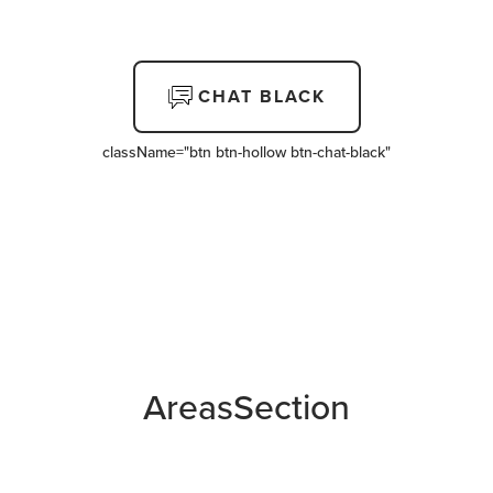
CHAT BLACK
className=
"btn btn-hollow btn-chat-black"
AreasSection