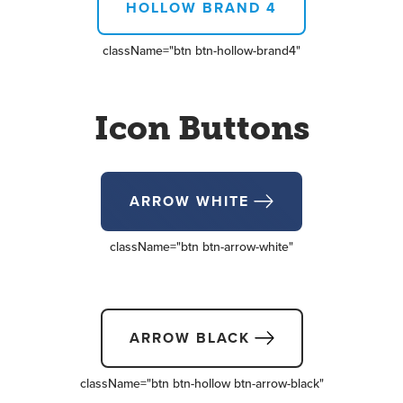
HOLLOW BRAND 4
className=
"btn btn-hollow-brand4"
Icon Buttons
ARROW WHITE
className=
"btn btn-arrow-white"
ARROW BLACK
className=
"btn btn-hollow btn-arrow-black"