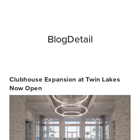
BlogDetail
Clubhouse Expansion at Twin Lakes
Now Open