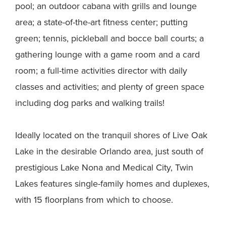
pool; an outdoor cabana with grills and lounge
area; a state-of-the-art fitness center; putting
green; tennis, pickleball and bocce ball courts; a
gathering lounge with a game room and a card
room; a full-time activities director with daily
classes and activities; and plenty of green space
including dog parks and walking trails!
Ideally located on the tranquil shores of Live Oak
Lake in the desirable Orlando area, just south of
prestigious Lake Nona and Medical City, Twin
Lakes features single-family homes and duplexes,
with 15 floorplans from which to choose.