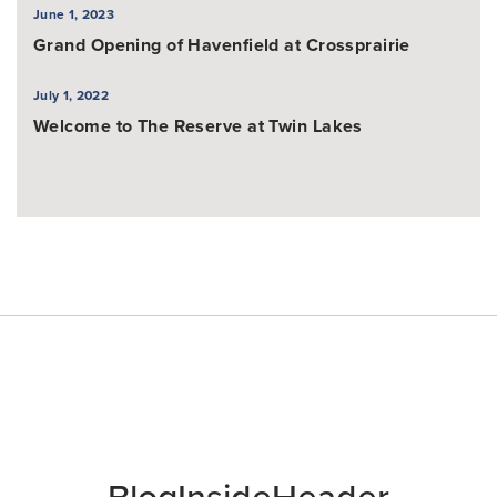
June 1, 2023
Grand Opening of Havenfield at Crossprairie
July 1, 2022
Welcome to The Reserve at Twin Lakes
BlogInsideHeader