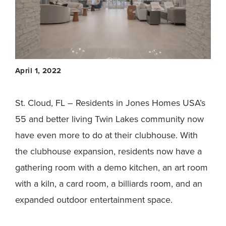
April 1, 2022
St. Cloud, FL – Residents in Jones Homes USA’s
55 and better living Twin Lakes community now
have even more to do at their clubhouse. With
the clubhouse expansion, residents now have a
gathering room with a demo kitchen, an art room
with a kiln, a card room, a billiards room, and an
expanded outdoor entertainment space.