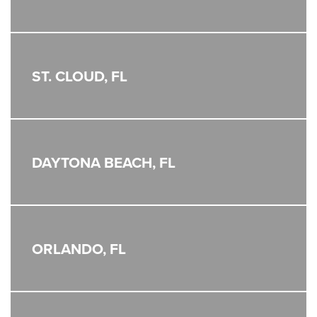
ST. CLOUD, FL
DAYTONA BEACH, FL
ORLANDO, FL