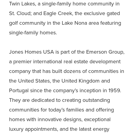
Twin Lakes, a single-family home community in
St. Cloud; and Eagle Creek, the exclusive gated
golf community in the Lake Nona area featuring
single-family homes.
Jones Homes USA is part of the Emerson Group,
a premier international real estate development
company that has built dozens of communities in
the United States, the United Kingdom and
Portugal since the company’s inception in 1959.
They are dedicated to creating outstanding
communities for today’s families and offering
homes with innovative designs, exceptional
luxury appointments, and the latest energy