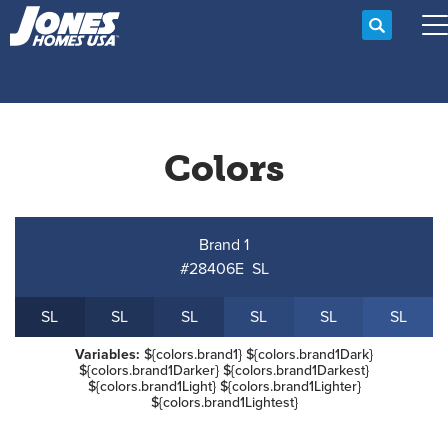
Search
T
Colors
Brand 1
#28406E
S
L
S
L
S
L
S
L
S
L
S
L
S
L
Variables:
${colors.brand1} ${colors.brand1Dark}
${colors.brand1Darker} ${colors.brand1Darkest}
${colors.brand1Light} ${colors.brand1Lighter}
${colors.brand1Lightest}