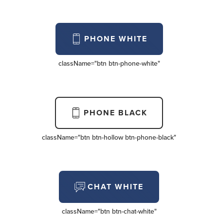
PHONE WHITE
className=
"btn btn-phone-white"
PHONE BLACK
className=
"btn btn-hollow btn-phone-black"
CHAT WHITE
className=
"btn btn-chat-white"