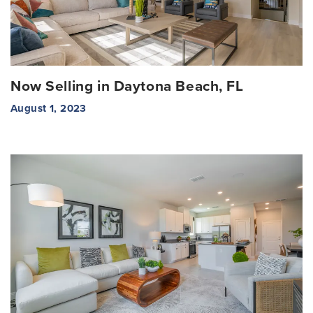
Now Selling in Daytona Beach, FL
August 1, 2023