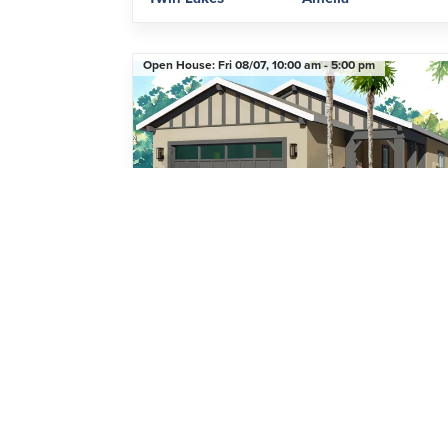
Open House:
Fri 08/07,
10:00 am -
5:00 pm
Single Family Home
5031 Dancy Lane
ST. CLOUD
,
FL
34772
2
Beds
2
Baths
1,423
SQ FT
2
Car Garage
$399,000
Community
Floor Plan
Twin Lakes
Denton II