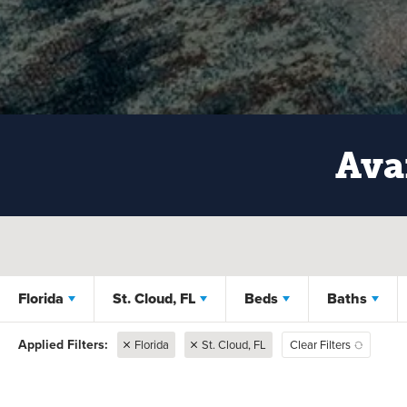
Ava
Florida
St. Cloud, FL
Beds
Baths
Florida
St. Cloud, FL
Clear Filters