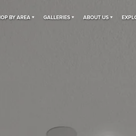
OP BY AREA
GALLERIES
ABOUT US
EXPL