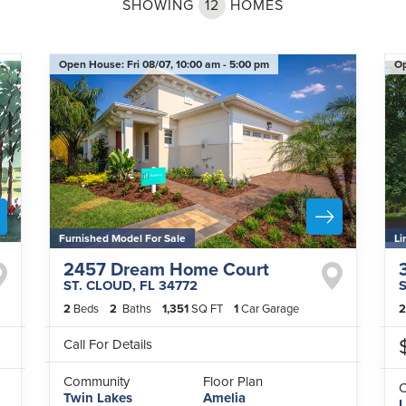
SHOWING
12
HOMES
Open House:
Fri 08/07,
10:00 am -
5:00 pm
O
Furnished Model For Sale
Li
2457 Dream Home Court
ST. CLOUD
,
FL
34772
2
Beds
2
Baths
1,351
SQ FT
1
Car Garage
2
Call For Details
Community
Floor Plan
Twin Lakes
Amelia
L