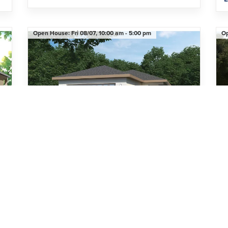
Open House:
Fri 08/07,
10:00 am -
5:00 pm
O
Limited-Time Pricing Opportunity
Li
7520 Castlewood Court
ST. CLOUD
,
FL
34773
2
Beds
2
Baths
1,455
SQ FT
2
Car Garage
3
Den
$399,000
H