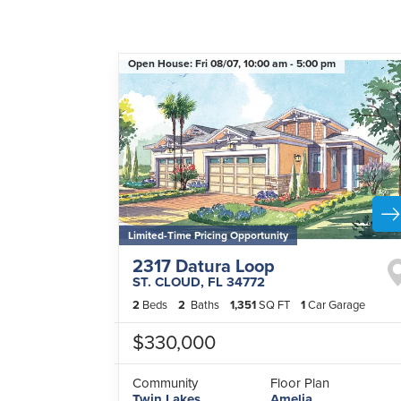
Open House:
Fri 08/07,
10:00 am -
5:00 pm
Limited-Time Pricing Opportunity
2317 Datura Loop
ST. CLOUD
,
FL
34772
2
Beds
2
Baths
1,351
SQ FT
1
Car Garage
$330,000
Community
Floor Plan
Twin Lakes
Amelia