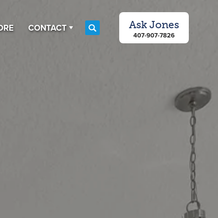
Ask
Jones
ORE
CONTACT
Search
407-907-7826