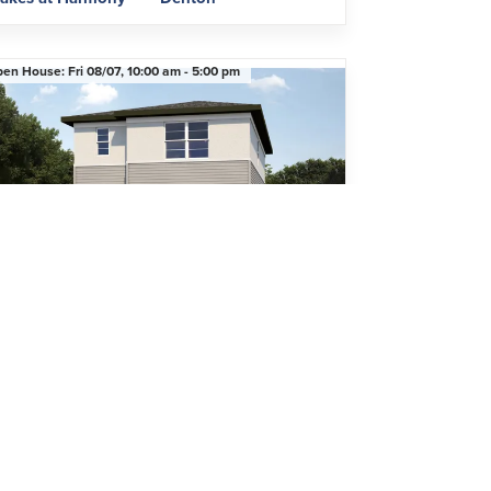
pen House:
Fri 08/07,
10:00 am -
5:00 pm
mited-Time Pricing Opportunity
4950 Prairie Preserve Run
ST. CLOUD
,
FL
34772
Beds
2
.5
Baths
1,746
SQ FT
2
Car Garage
$399,990
Community
Floor Plan
avenfield at