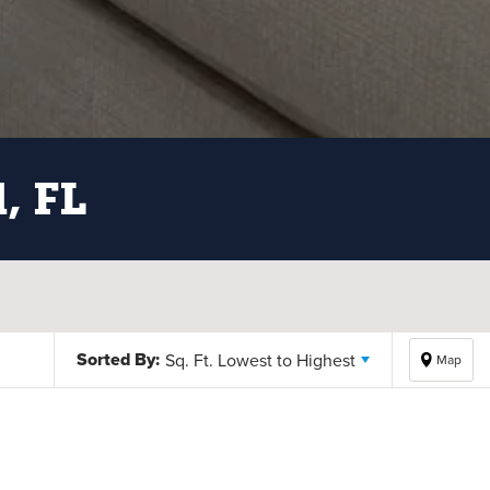
d, FL
Sorted By:
Sq. Ft. Lowest to Highest
Map