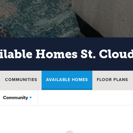
ilable Homes
St. Clou
COMMUNITIES
AVAILABLE HOMES
FLOOR PLANS
Community