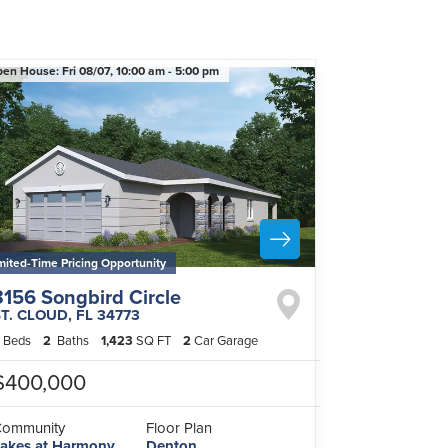
pen House:
Fri 08/07,
10:00 am -
5:00 pm
mited-Time Pricing Opportunity
3156 Songbird Circle
ST. CLOUD
,
FL
34773
Beds
2
Baths
1,423
SQ FT
2
Car Garage
$400,000
Community
Floor Plan
akes at Harmony
Denton