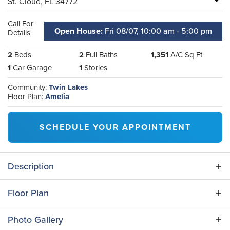
St. Cloud
,
FL
34772
Call For
Open House:
Fri 08/07,
10:00 am -
5:00 pm
Details
2
Beds
2
Full Baths
1,351
A/C Sq Ft
1
Car Garage
1
Stories
Community:
Twin Lakes
Floor Plan:
Amelia
SCHEDULE YOUR APPOINTMENT
Description
This professionally designed and decorated model
Floor Plan
home is ready for you! Enjoy a a fully furnished home
on a privacy homesite in the sought-after Twin Lakes
Photo Gallery
community. You'll love this cozy one-story, 2 bedroom,