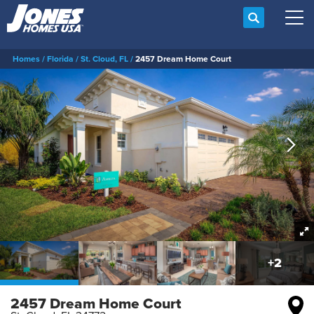
Search
Tog
Homes
Florida
St. Cloud, FL
2457 Dream Home Court
+
2
2457 Dream Home Court