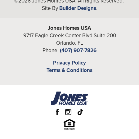
©
2026
Jones Homes USA
. All Rights Reserved.
Site By
Builder Designs
.
Bedrooms
3
Full Baths
3
Jones Homes USA
9717 Eagle Creek Center Blvd Suite 200
Additional
Flex
Orlando
,
FL
Rooms
Phone:
(407) 907-7826
A/C Sq Ft
1,953
Privacy Policy
Terms & Conditions
Total Sq Ft
2,662
Price
From the
Low $430's
Garages
2
-Car
Primary
Main Floor
Bedroom
Location