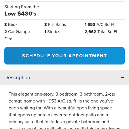
Starting From the
Low $430's
3
Beds
3
Full Baths
1,953
A/C Sq Ft
2
Car Garage
1
Stories
2,662
Total Sq Ft
Flex
SCHEDULE YOUR APPOINTMENT
Description
This elegant one-story, 3 bedroom, 3 bathroom, 2-car
garage home with 1,953 A/C sq. ft. is the one you’ve
been waiting for! With a beautiful open living space
that opens up onto a covered outdoor patio and a
primary suite that includes a private bathroom and
walk-in closet, you will fall in love with this home. Enjoy