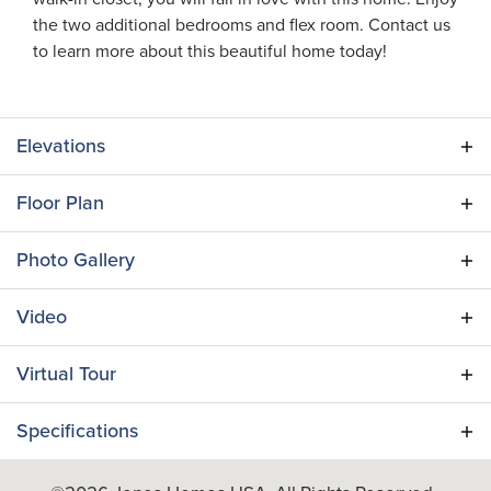
the two additional bedrooms and flex room. Contact us
to learn more about this beautiful home today!
Elevations
Floor Plan
Photo Gallery
Video
Virtual Tour
Specifications
Plan
Verona