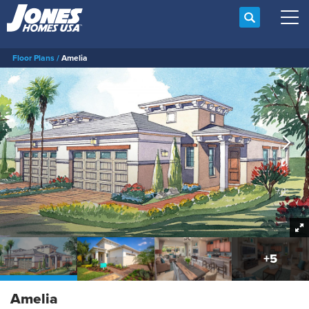
Search
Tog
Floor Plans
Amelia
+
5
Amelia