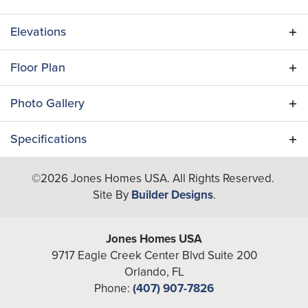
Elevations
Floor Plan
Photo Gallery
Specifications
Plan
Amelia
©
2026
Jones Homes USA
. All Rights Reserved.
Site By
Builder Designs
.
Bedrooms
2
Full Baths
2
Jones Homes USA
9717 Eagle Creek Center Blvd Suite 200
A/C Sq Ft
1,351
Orlando
,
FL
Phone:
(407) 907-7826
Total Sq Ft
2,003