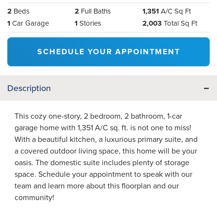
2
Beds
2
Full Baths
1,351
A/C Sq Ft
1
Car Garage
1
Stories
2,003
Total Sq Ft
SCHEDULE YOUR APPOINTMENT
Description
This cozy one-story, 2 bedroom, 2 bathroom, 1-car
garage home with 1,351 A/C sq. ft. is not one to miss!
With a beautiful kitchen, a luxurious primary suite, and
a covered outdoor living space, this home will be your
oasis. The domestic suite includes plenty of storage
space. Schedule your appointment to speak with our
team and learn more about this floorplan and our
community!