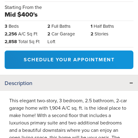
Starting From the
Mid $400's
3
Beds
2
Full Baths
1
Half Baths
2,256
A/C Sq Ft
2
Car Garage
2
Stories
2,858
Total Sq Ft
Loft
SCHEDULE YOUR APPOINTMENT
Description
This elegant two-story, 3 bedroom, 2.5 bathroom, 2-car
garage home with 1,904 A/C sq. ft. is the ideal place to
make home! With a second floor that includes a
luxurious primary suite and two additional bedrooms
and a beautiful downstairs where you can enjoy an
open living space, this home will be your oasis. The