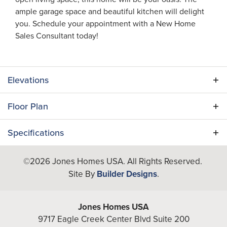
ample garage space and beautiful kitchen will delight
you. Schedule your appointment with a New Home
Sales Consultant today!
Elevations
Floor Plan
Specifications
Plan
Orchid
©
2026
Jones Homes USA
. All Rights Reserved.
Site By
Builder Designs
.
Bedrooms
3
Full Baths
2
Jones Homes USA
9717 Eagle Creek Center Blvd Suite 200
Half Baths
1