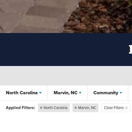
North Carolina
Marvin, NC
Community
North Carolina
Marvin, NC
Clear Filters