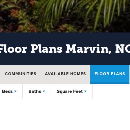
Floor Plans
Marvin, N
COMMUNITIES
AVAILABLE HOMES
FLOOR PLANS
Beds
Baths
Square Feet