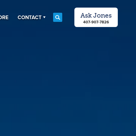
Ask
Jones
ORE
CONTACT
Search
407-907-7826