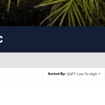
C
Sorted By:
SQFT Low To High