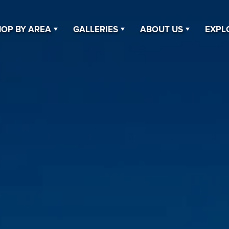
OP BY AREA
GALLERIES
ABOUT US
EXPL