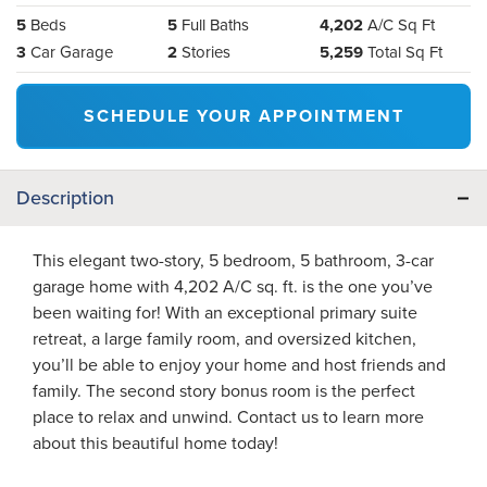
5
Beds
5
Full Baths
4,202
A/C Sq Ft
3
Car Garage
2
Stories
5,259
Total Sq Ft
SCHEDULE YOUR APPOINTMENT
Description
This elegant two-story, 5 bedroom, 5 bathroom, 3-car
garage home with 4,202 A/C sq. ft. is the one you’ve
been waiting for! With an exceptional primary suite
retreat, a large family room, and oversized kitchen,
you’ll be able to enjoy your home and host friends and
family. The second story bonus room is the perfect
place to relax and unwind. Contact us to learn more
about this beautiful home today!