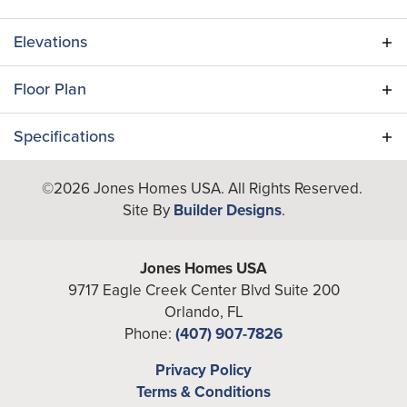
Elevations
Floor Plan
Specifications
Plan
Indigo II
©
2026
Jones Homes USA
. All Rights Reserved.
Site By
Builder Designs
.
Bedrooms
5
Full Baths
5
Jones Homes USA
9717 Eagle Creek Center Blvd Suite 200
A/C Sq Ft
4,202
Orlando
,
FL
Phone:
(407) 907-7826
Total Sq Ft
5,259
Privacy Policy
Garages
3
-Car
Terms & Conditions