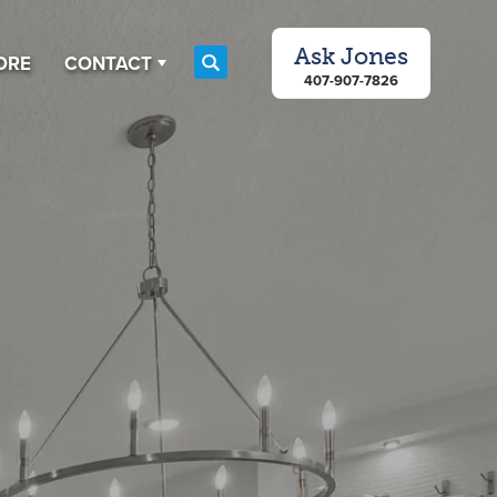
Ask
Jones
ORE
CONTACT
Search
407-907-7826