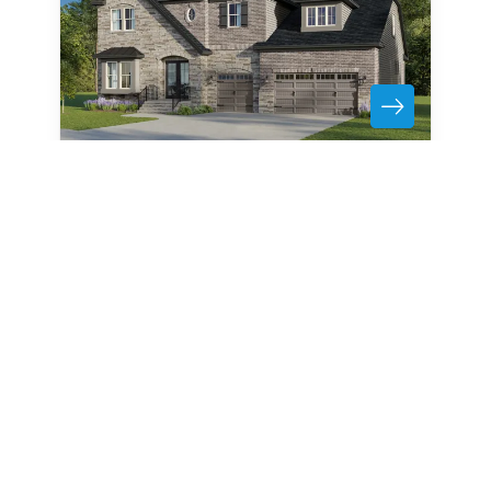
1011 Detweiler Road
MARVIN
,
NC
28173
6
Beds
6
.5
Baths
5,155
SQ FT
3
Car Garage
Bonus Room
Media Room
Formal Dining
Call For Details
Community
Floor Plan
Heritage at Marvin
Summerville
6
Jones Homes USA
. All Rights Reserved.
Site By
Builder D