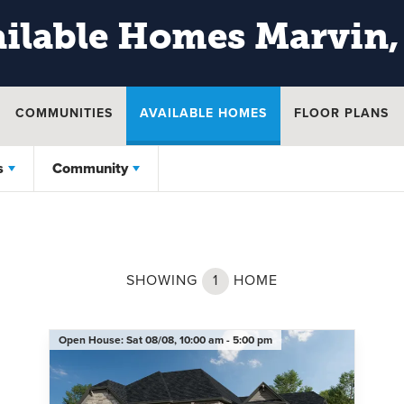
ilable Homes
Marvin,
COMMUNITIES
AVAILABLE HOMES
FLOOR PLANS
s
Community
SHOWING
1
HOME
Open House:
Sat 08/08,
10:00 am -
5:00 pm