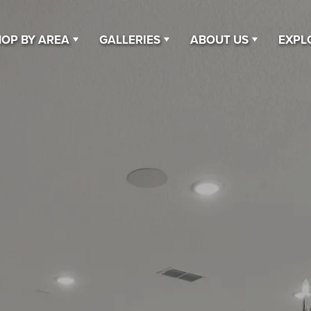
OP BY AREA
GALLERIES
ABOUT US
EXPL