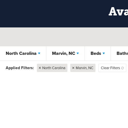
Ava
North Carolina
Marvin, NC
Beds
Bath
North Carolina
Marvin, NC
Clear Filters