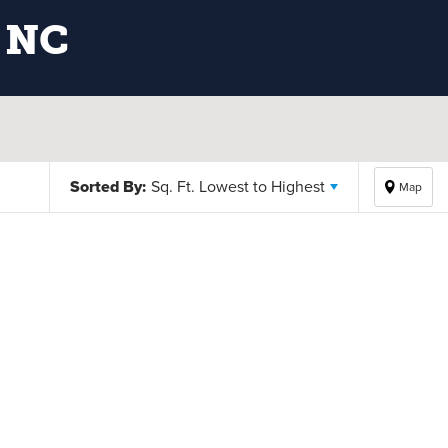
 NC
Sorted By:
Sq. Ft. Lowest to Highest
Map