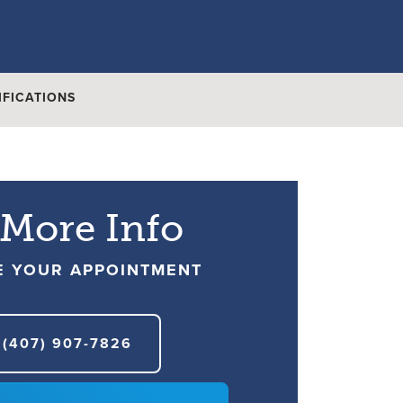
IFICATIONS
 More Info
E YOUR APPOINTMENT
(407) 907-7826