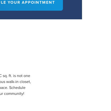
LE YOUR APPOINTMENT
sq. ft. is not one
ous walk-in closet,
space. Schedule
our community!