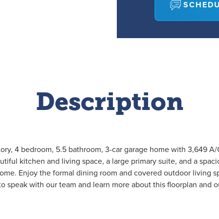
SCHEDU
Description
story, 4 bedroom, 5.5 bathroom, 3-car garage home with 3,649 A/C 
utiful kitchen and living space, a large primary suite, and a spaci
 home. Enjoy the formal dining room and covered outdoor living 
o speak with our team and learn more about this floorplan and 