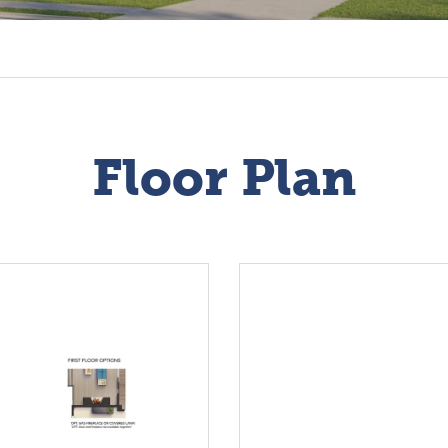
Floor Plan