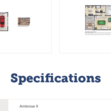
Specifications
Ambrose II