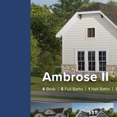
Ambrose II
4
Beds
5
Full Baths
1
Half Baths