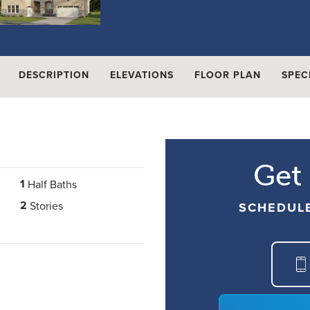
DESCRIPTION
ELEVATIONS
FLOOR PLAN
SPEC
Get
1
Half Baths
2
Stories
SCHEDUL