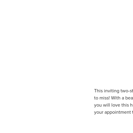
This inviting two-
to miss! With a bea
you will love this
your appointment t