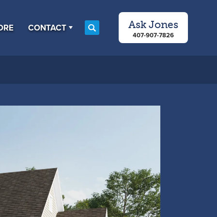
Ask
Jones
ORE
CONTACT
Search
407-907-7826