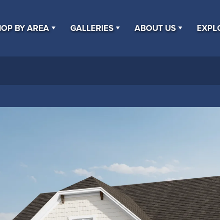
OP BY AREA
GALLERIES
ABOUT US
EXPL