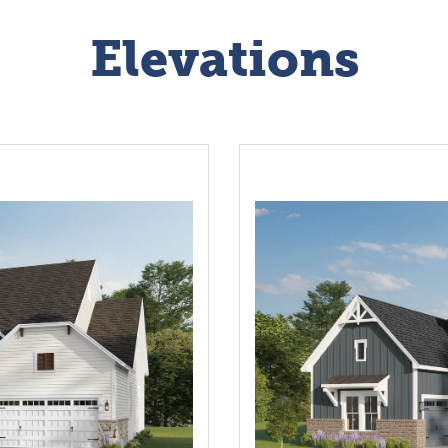
Elevations