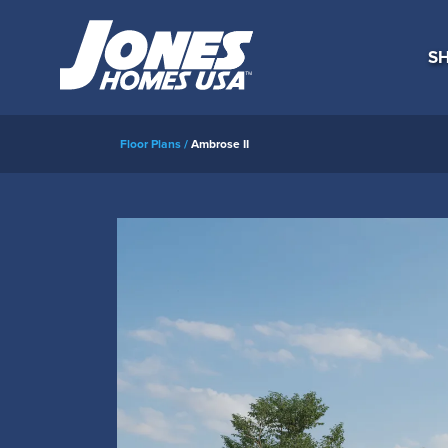
SH
Floor Plans
Ambrose II