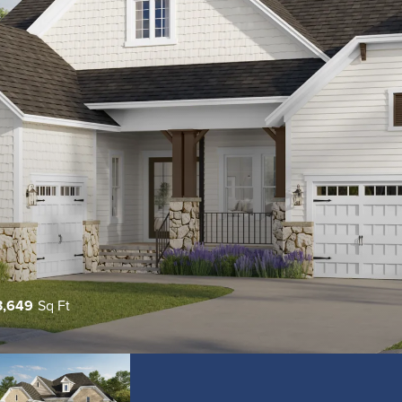
3,649
Sq Ft