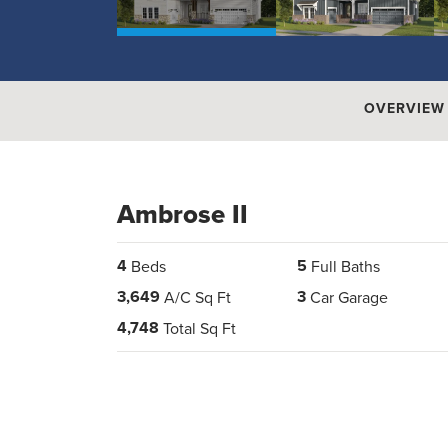
OVERVIEW
Ambrose II
4
5
Beds
Full Baths
3,649
3
A/C Sq Ft
Car Garage
4,748
Total Sq Ft