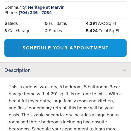
Community:
Heritage at Marvin
Phone:
(704) 246 - 7034
5
Beds
5
Full Baths
4,291
A/C Sq Ft
3
Car Garage
2
Stories
5,424
Total Sq Ft
SCHEDULE YOUR APPOINTMENT
Description
This luxurious two-story, 5 bedroom, 5 bathroom, 3-car
garage home with 4,291 sq. ft. is not one to miss! With a
beautiful foyer entry, large family room and kitchen,
and first-floor primary retreat, this home will be your
oasis. The sizable second-story includes a large bonus
room and three bedrooms including two ensuite
bedrooms. Schedule your appointment to learn more