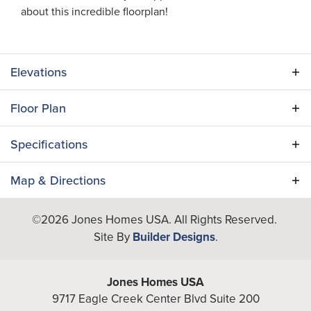
about this incredible floorplan!
Elevations
Floor Plan
Specifications
Plan
Marion
Map & Directions
Bedrooms
5
+
©
2026
Jones Homes USA
. All Rights Reserved.
−
Site By
Builder Designs
.
Full Baths
5
A/C Sq Ft
4,291
Jones Homes USA
Total Sq Ft
5,424
9717 Eagle Creek Center Blvd Suite 200