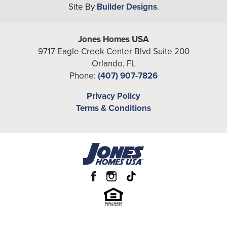
Site By
Builder Designs
.
−
Full Baths
5
Half Baths
2
Jones Homes USA
A/C Sq Ft
9717 Eagle Creek Center Blvd Suite 200
5,155
Orlando
,
FL
Total Sq Ft
6,203
Phone:
(407) 907-7826
Community
Heritage at Marvin
Leaflet
| ©
Mapbox
©
OpenStreetMap
Privacy Policy
Improve this map
Terms & Conditions
View on Google Map
Garages
3
-Car
Primary
Main Floor
Bedroom
Location