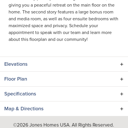
giving you a peaceful retreat on the main floor on the
home. The second story features a large bonus room
and media room, as well as four ensuite bedrooms with
maximized space and privacy. Schedule your
appointment to speak with our team and learn more
about this floorplan and our community!
Elevations
Floor Plan
Specifications
Plan
Summerville
Map & Directions
Bedrooms
5
+
©
2026
Jones Homes USA
. All Rights Reserved.