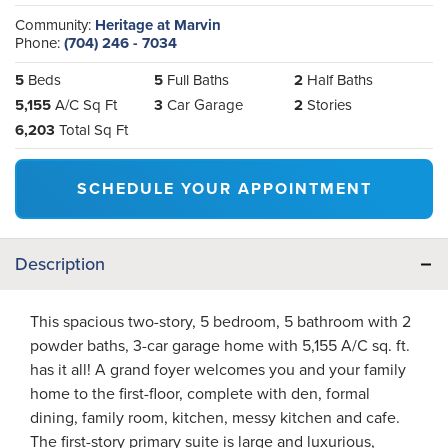
Community:
Heritage at Marvin
Phone:
(704) 246 - 7034
5
Beds
5
Full Baths
2
Half Baths
5,155
A/C Sq Ft
3
Car Garage
2
Stories
6,203
Total Sq Ft
SCHEDULE YOUR APPOINTMENT
Description
This spacious two-story, 5 bedroom, 5 bathroom with 2
powder baths, 3-car garage home with 5,155 A/C sq. ft.
has it all! A grand foyer welcomes you and your family
home to the first-floor, complete with den, formal
dining, family room, kitchen, messy kitchen and cafe.
The first-story primary suite is large and luxurious,