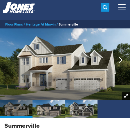
Search
Tog
Floor Plans
Heritage At Marvin
Summerville
Summerville