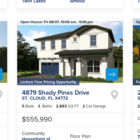
Twin Lakes
Amelia
T
Open House:
Fri 08/07,
10:00 am -
5:00 pm
O
Limited-Time Pricing Opportunity
Fu
4879 Shady Pines Drive
ST. CLOUD
,
FL
34772
5
Beds
3
Baths
2,883
SQ FT
2
Car Garage
2
$555,990
C
Community
Floor Plan
T
Havenfield at