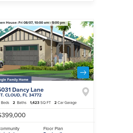
pen House:
Fri 08/07,
10:00 am -
5:00 pm
ngle Family Home
5031 Dancy Lane
ST. CLOUD
,
FL
34772
Beds
2
Baths
1,423
SQ FT
2
Car Garage
$399,000
Community
Floor Plan