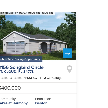
pen House:
Fri 08/07,
10:00 am -
5:00 pm
mited-Time Pricing Opportunity
3156 Songbird Circle
ST. CLOUD
,
FL
34773
Beds
2
Baths
1,423
SQ FT
2
Car Garage
$400,000
Community
Floor Plan
akes at Harmony
Denton