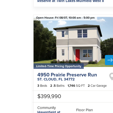
Reserve at Twin Lakes
Muirfield West II
Open House:
Fri 08/07,
10:00 am -
5:00 pm
Limited-Time Pricing Opportunity
4950 Prairie Preserve Run
ST. CLOUD
,
FL
34772
3
Beds
2
.5
Baths
1,746
SQ FT
2
Car Garage
$399,990
Community
Floor Plan
Havenfield at