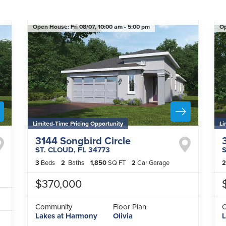
Open House:
Fri 08/07,
10:00 am -
5:00 pm
O
Limited-Time Pricing Opportunity
Li
3144 Songbird Circle
ST. CLOUD
,
FL
34773
3
Beds
2
Baths
1,850
SQ FT
2
Car Garage
2
$370,000
Community
Floor Plan
Lakes at Harmony
Olivia
L