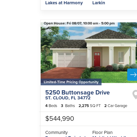
Lakes at Harmony
Larkin
Open House:
Fri 08/07,
10:00 am -
5:00 pm
Limited-Time Pricing Opportunity
5250 Buttonsage Drive
ST. CLOUD
,
FL
34772
4
Beds
3
Baths
2,275
SQ FT
2
Car Garage
$544,990
Community
Floor Plan