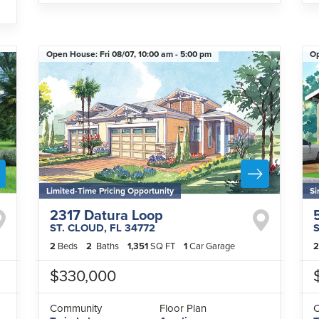
Open House:
Fri 08/07,
10:00 am -
5:00 pm
O
Limited-Time Pricing Opportunity
Si
2317 Datura Loop
ST. CLOUD
,
FL
34772
2
Beds
2
Baths
1,351
SQ FT
1
Car Garage
2
$330,000
Community
Floor Plan