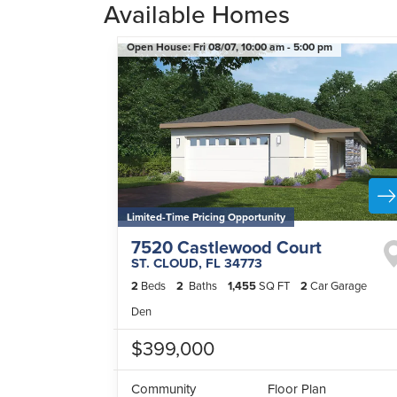
Available Homes
Open House:
Fri 08/07,
10:00 am -
5:00 pm
Limited-Time Pricing Opportunity
7520 Castlewood Court
ST. CLOUD
,
FL
34773
2
Beds
2
Baths
1,455
SQ FT
2
Car Garage
Den
$399,000
Community
Floor Plan