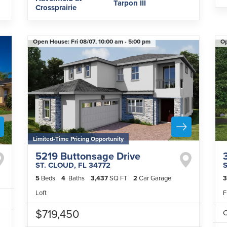
Tarpon III
Crossprairie
Open House:
Fri 08/07,
10:00 am -
5:00 pm
O
Limited-Time Pricing Opportunity
5219 Buttonsage Drive
ST. CLOUD
,
FL
34772
5
Beds
4
Baths
3,437
SQ FT
2
Car Garage
3
Loft
F
$719,450
C