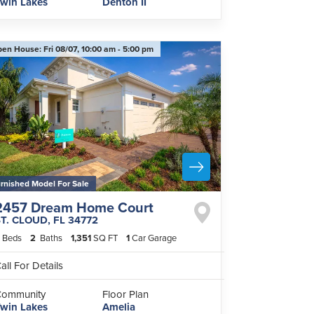
win Lakes
Denton II
pen House:
Fri 08/07,
10:00 am -
5:00 pm
rnished Model For Sale
2457 Dream Home Court
ST. CLOUD
,
FL
34772
Beds
2
Baths
1,351
SQ FT
1
Car Garage
all For Details
Community
Floor Plan
win Lakes
Amelia