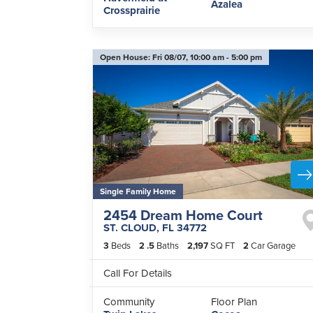
Azalea
Crossprairie
Open House:
Fri 08/07,
10:00 am -
5:00 pm
Single Family Home
2454 Dream Home Court
ST. CLOUD
,
FL
34772
3
Beds
2
.5
Baths
2,197
SQ FT
2
Car Garage
Call For Details
Community
Floor Plan