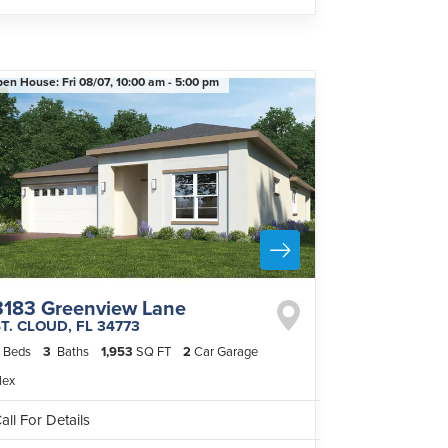
pen House:
Fri 08/07,
10:00 am -
5:00 pm
3183 Greenview Lane
ST. CLOUD
,
FL
34773
Beds
3
Baths
1,953
SQ FT
2
Car Garage
lex
all For Details