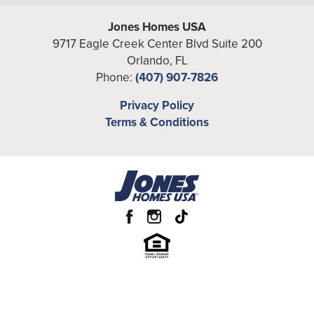
Jones Homes USA
9717 Eagle Creek Center Blvd Suite 200
Orlando
,
FL
Phone:
(407) 907-7826
Privacy Policy
Terms & Conditions