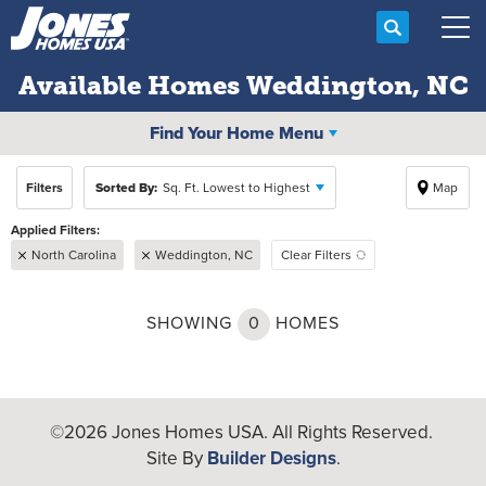
Search
Tog
Available Homes
Weddington, NC
Find Your Home Menu
Filters
Sorted By:
Sq. Ft. Lowest to Highest
Map
North Carolina
Weddington, NC
Clear Filters
SHOWING
0
HOMES
©
2026
Jones Homes USA
. All Rights Reserved.
Site By
Builder Designs
.