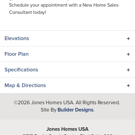
Schedule your appointment with a New Home Sales
Consultant today!
Elevations
Floor Plan
Specifications
Plan
Flamingo II (RH)
Map & Directions
Bedrooms
4
+
©
2026
Jones Homes USA
. All Rights Reserved.
Site By
Builder Designs
.
−
Full Baths
4
A/C Sq Ft
3,276
Jones Homes USA