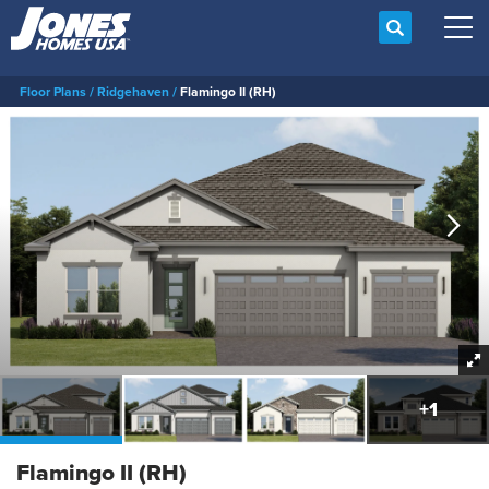
Search
Tog
Floor Plans
Ridgehaven
Flamingo II (RH)
+
1
Flamingo II (RH)