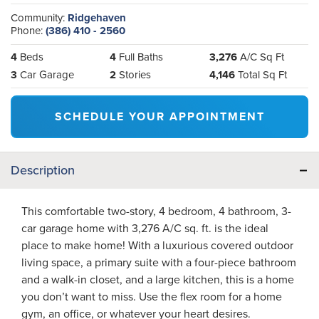
Community:
Ridgehaven
Phone:
(386) 410 - 2560
4
Beds
4
Full Baths
3,276
A/C Sq Ft
3
Car Garage
2
Stories
4,146
Total Sq Ft
SCHEDULE YOUR APPOINTMENT
Description
This comfortable two-story, 4 bedroom, 4 bathroom, 3-
car garage home with 3,276 A/C sq. ft. is the ideal
place to make home! With a luxurious covered outdoor
living space, a primary suite with a four-piece bathroom
and a walk-in closet, and a large kitchen, this is a home
you don’t want to miss. Use the flex room for a home
gym, an office, or whatever your heart desires.