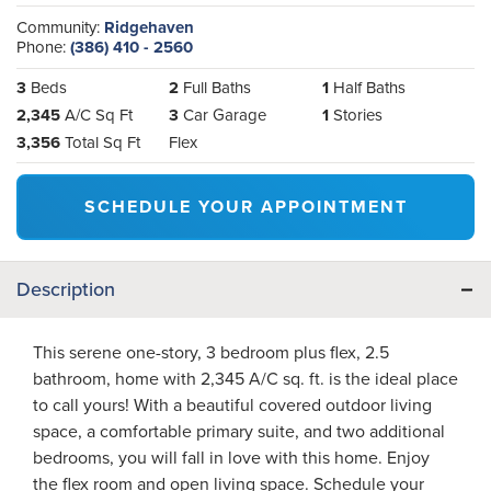
Community:
Ridgehaven
Phone:
(386) 410 - 2560
3
Beds
2
Full Baths
1
Half Baths
2,345
A/C Sq Ft
3
Car Garage
1
Stories
3,356
Total Sq Ft
Flex
SCHEDULE YOUR APPOINTMENT
Description
This serene one-story, 3 bedroom plus flex, 2.5
bathroom, home with 2,345 A/C sq. ft. is the ideal place
to call yours! With a beautiful covered outdoor living
space, a comfortable primary suite, and two additional
bedrooms, you will fall in love with this home. Enjoy
the flex room and open living space. Schedule your