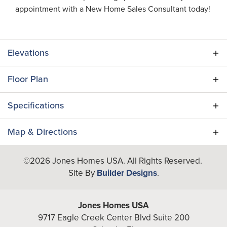
appointment with a New Home Sales Consultant today!
Elevations
Floor Plan
Specifications
Plan
Egret (RH)
Map & Directions
Bedrooms
3
+
©
2026
Jones Homes USA
. All Rights Reserved.
Site By
Builder Designs
.
−
Full Baths
2
Half Baths
1
Jones Homes USA
Additional
9717 Eagle Creek Center Blvd Suite 200
Flex