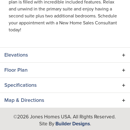
plan is filled with incredible included features. Relax
and unwind in the primary suite and enjoy having a
second suite plus two additional bedrooms. Schedule
your appointment with a New Home Sales Consultant
today!
Elevations
Floor Plan
Specifications
Plan
Verona II
Map & Directions
Bedrooms
4
+
©
2026
Jones Homes USA
. All Rights Reserved.
Site By
Builder Designs
.
−
Full Baths
3