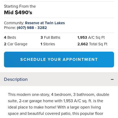
Starting From the
Mid $490's
Community:
Reserve at Twin Lakes
Phone:
(407) 988 - 3282
4
Beds
3
Full Baths
1,953
A/C Sq Ft
2
Car Garage
1
Stories
2,662
Total Sq Ft
SCHEDULE YOUR APPOINTMENT
Description
This modern one-story, 4 bedroom, 3 bathroom, double
suite, 2-car garage home with 1,953 A/C sq. ft. is the
ideal place to make home! With a large open living
space and beautiful covered patio, this popular floor