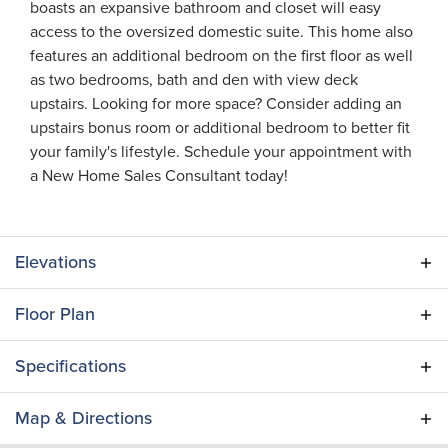
boasts an expansive bathroom and closet will easy
access to the oversized domestic suite. This home also
features an additional bedroom on the first floor as well
as two bedrooms, bath and den with view deck
upstairs. Looking for more space? Consider adding an
upstairs bonus room or additional bedroom to better fit
your family's lifestyle. Schedule your appointment with
a New Home Sales Consultant today!
Elevations
Floor Plan
Specifications
Plan
Lantana II
Map & Directions