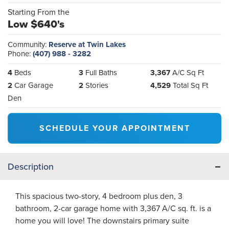
Starting From the
Low $640's
Community:
Reserve at Twin Lakes
Phone:
(407) 988 - 3282
4
Beds
3
Full Baths
3,367
A/C Sq Ft
2
Car Garage
2
Stories
4,529
Total Sq Ft
Den
SCHEDULE YOUR APPOINTMENT
Description
This spacious two-story, 4 bedroom plus den, 3
bathroom, 2-car garage home with 3,367 A/C sq. ft. is a
home you will love! The downstairs primary suite