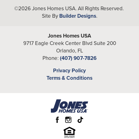
Bedrooms
4
+
©
2026
Jones Homes USA
. All Rights Reserved.
Site By
Builder Designs
.
−
Full Baths
3
Additional
Den
Jones Homes USA
Rooms
9717 Eagle Creek Center Blvd Suite 200
A/C Sq Ft
3,367
Orlando
,
FL
Phone:
(407) 907-7826
Total Sq Ft
4,529
Leaflet
| ©
Mapbox
©
OpenStreetMap
Privacy Policy
Improve this map
Price
From the
Low $640's
Terms & Conditions
View on Google Map
Community
Reserve at Twin Lakes
Garages
2
-Car
Primary
Main Floor
Bedroom
Location