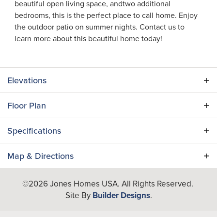
beautiful open living space, andtwo additional
bedrooms, this is the perfect place to call home. Enjoy
the outdoor patio on summer nights. Contact us to
learn more about this beautiful home today!
Elevations
Floor Plan
Specifications
Plan
Adair II
Map & Directions
Bedrooms
3
+
©
2026
Jones Homes USA
. All Rights Reserved.
−
Site By
Builder Designs
.
Full Baths
2
A/C Sq Ft
1,467