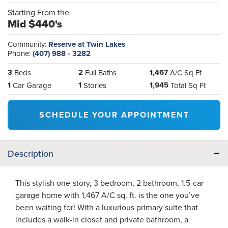
Starting From the
Mid $440's
Community:
Reserve at Twin Lakes
Phone:
(407) 988 - 3282
3
2
1,467
Beds
Full Baths
A/C Sq Ft
1
1
1,945
Car Garage
Stories
Total Sq Ft
SCHEDULE YOUR APPOINTMENT
Description
This stylish one-story, 3 bedroom, 2 bathroom, 1.5-car
garage home with 1,467 A/C sq. ft. is the one you’ve
been waiting for! With a luxurious primary suite that
includes a walk-in closet and private bathroom, a