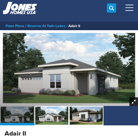
Search
Tog
Floor Plans
Reserve At Twin Lakes
Adair II
Adair II