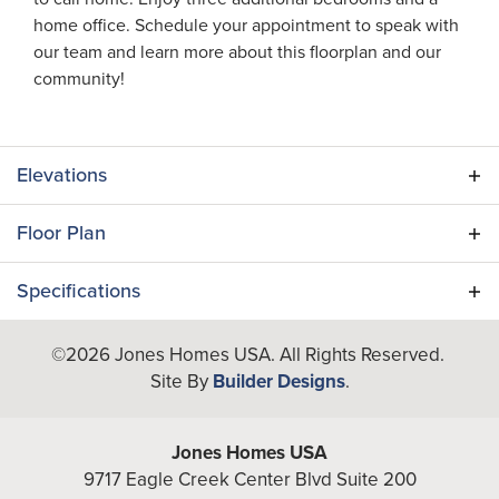
home office. Schedule your appointment to speak with
our team and learn more about this floorplan and our
community!
Elevations
Floor Plan
Specifications
Plan
Palmetto II
©
2026
Jones Homes USA
. All Rights Reserved.
Site By
Builder Designs
.
Bedrooms
4
Full Baths
2
Jones Homes USA
9717 Eagle Creek Center Blvd Suite 200
Half Baths
1