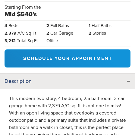
Starting From the
Mid $540's
4
Beds
2
Full Baths
1
Half Baths
2,379
A/C Sq Ft
2
Car Garage
2
Stories
3,212
Total Sq Ft
Office
SCHEDULE YOUR APPOINTMENT
Description
This modern two-story, 4 bedroom, 2.5 bathroom, 2-car
garage home with 2,379 A/C sq. ft. is not one to miss!
With an open living space that overlooks a covered
outdoor patio and a primary suite that includes a private
bathroom and a walk-in closet, this is the perfect place
to call home. Enjoy three additional bedrooms and a