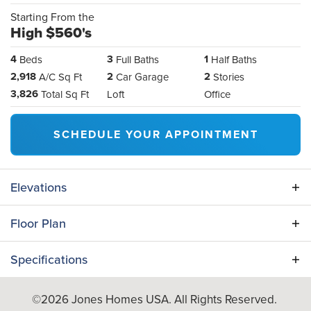
Starting From the
High $560's
4
3
1
Beds
Full Baths
Half Baths
2,918
2
2
A/C Sq Ft
Car Garage
Stories
3,826
Total Sq Ft
Loft
Office
SCHEDULE YOUR APPOINTMENT
Elevations
Floor Plan
Specifications
Plan
Maple
©
2026
Jones Homes USA
. All Rights Reserved.