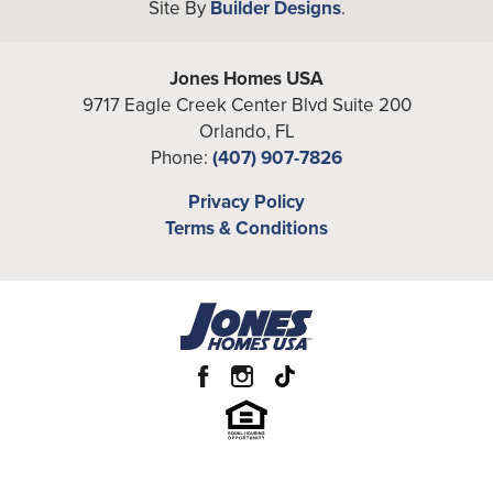
Site By
Builder Designs
.
Bedrooms
4
Full Baths
3
Jones Homes USA
9717 Eagle Creek Center Blvd Suite 200
Half Baths
1
Orlando
,
FL
Phone:
(407) 907-7826
Additional
Loft, Office
Rooms
Privacy Policy
Terms & Conditions
A/C Sq Ft
2,918
Total Sq Ft
3,826
Price
From the
High $560's
Garages
2
-Car
Primary
Main Floor
Bedroom
Location