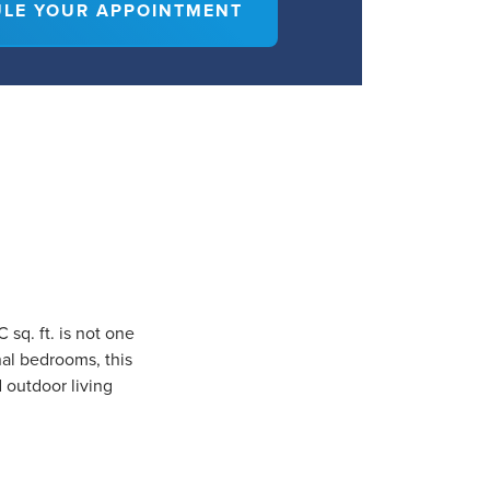
LE YOUR APPOINTMENT
sq. ft. is not one
nal bedrooms, this
d outdoor living