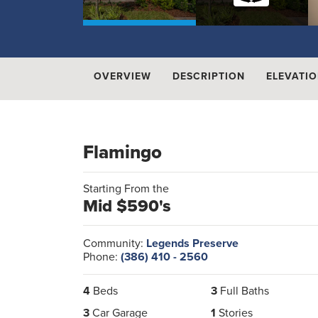
OVERVIEW
DESCRIPTION
ELEVATI
Flamingo
Starting From the
Mid $590's
Community:
Legends Preserve
Phone:
(386) 410 - 2560
4
Beds
3
Full Baths
3
Car Garage
1
Stories