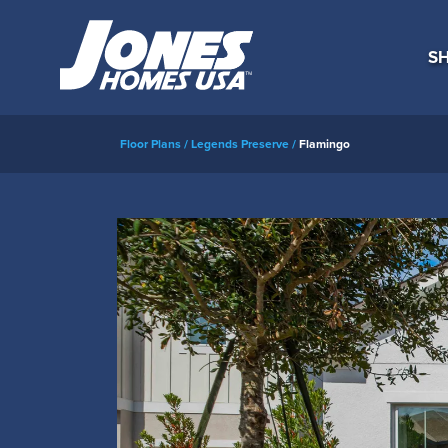
SH
Floor Plans
Legends Preserve
Flamingo