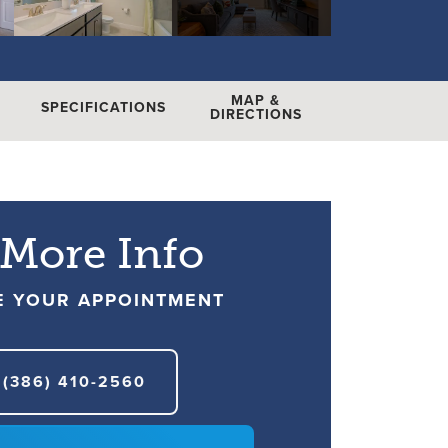
MAP &
SPECIFICATIONS
DIRECTIONS
 More Info
E YOUR APPOINTMENT
(386) 410-2560