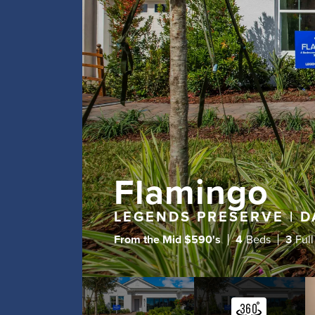
Flamingo
LEGENDS PRESERVE | D
From the
Mid $590's
4
Beds
3
Full