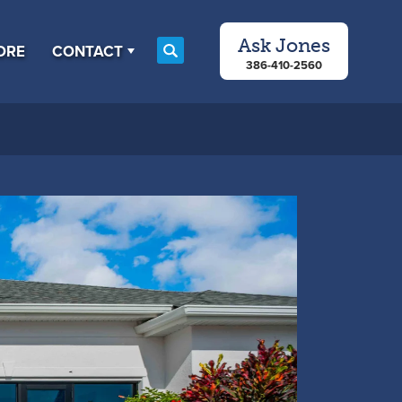
Ask
Jones
ORE
CONTACT
Search
386-410-2560