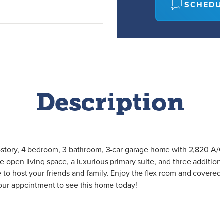
SCHEDU
Description
-story, 4 bedroom, 3 bathroom, 3-car garage home with 2,820 A/C 
ge open living space, a luxurious primary suite, and three additio
e to host your friends and family. Enjoy the flex room and covere
our appointment to see this home today!