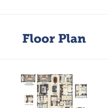
Floor Plan