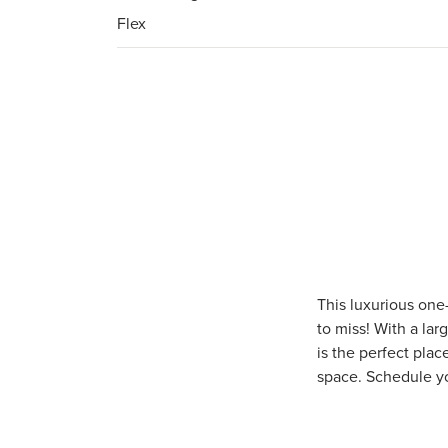
Flex
This luxurious one
to miss! With a lar
is the perfect plac
space. Schedule y