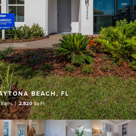
AYTONA BEACH, FL
 Baths
2,820
Sq Ft