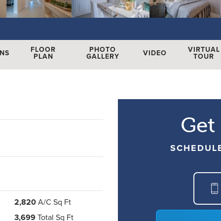
FLOOR
PHOTO
VIRTUAL
ONS
VIDEO
PLAN
GALLERY
TOUR
Get
SCHEDUL
2,820
A/C Sq Ft
3,699
Total Sq Ft