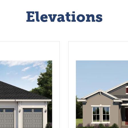
Elevations