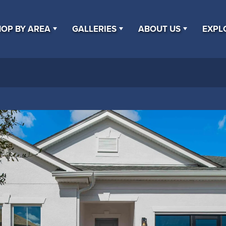
OP BY AREA
GALLERIES
ABOUT US
EXPL