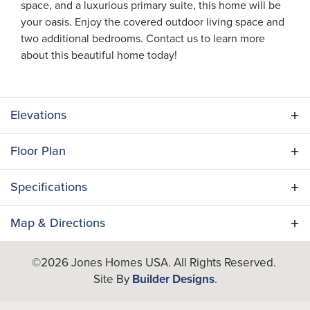
space, and a luxurious primary suite, this home will be
your oasis. Enjoy the covered outdoor living space and
two additional bedrooms. Contact us to learn more
about this beautiful home today!
Elevations
Floor Plan
Specifications
Plan
Egret II
Map & Directions
Bedrooms
3
+
©
2026
Jones Homes USA
. All Rights Reserved.
Site By
Builder Designs
.
−
Full Baths
3
Half Baths
1