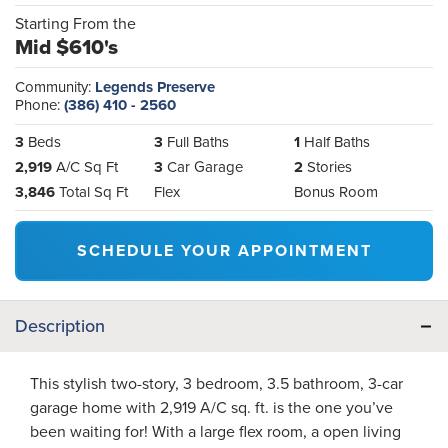
Starting From the
Mid $610's
Community:
Legends Preserve
Phone:
(386) 410 - 2560
3
Beds
3
Full Baths
1
Half Baths
2,919
A/C Sq Ft
3
Car Garage
2
Stories
3,846
Total Sq Ft
Flex
Bonus Room
SCHEDULE YOUR APPOINTMENT
Description
This stylish two-story, 3 bedroom, 3.5 bathroom, 3-car
garage home with 2,919 A/C sq. ft. is the one you’ve
been waiting for! With a large flex room, a open living