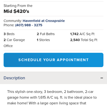
Starting From the
Mid $420's
Community:
Havenfield at Crossprairie
Phone:
(407) 988 - 3275
3
Beds
2
Full Baths
1,742
A/C Sq Ft
2
Car Garage
1
Stories
2,540
Total Sq Ft
Office
SCHEDULE YOUR APPOINTMENT
Description
This stylish one-story, 3 bedroom, 2 bathroom, 2-car
garage home with 1,615 A/C sq. ft. is the ideal place to
make home! With a large open living space that