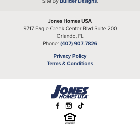
Site By
Builder Designs
.
−
Full Baths
2
Additional
Office
Jones Homes USA
Rooms
9717 Eagle Creek Center Blvd Suite 200
A/C Sq Ft
1,742
Orlando
,
FL
Phone:
(407) 907-7826
Total Sq Ft
2,540
Leaflet
| ©
Mapbox
©
OpenStreetMap
Privacy Policy
Improve this map
Price
From the
Mid $420's
Terms & Conditions
View on Google Map
Community
Havenfield at Crossprairie
Garages
2
-Car
Primary
Main Floor
Bedroom
Location