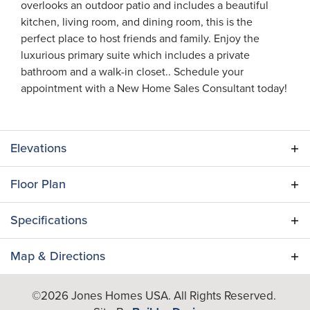
overlooks an outdoor patio and includes a beautiful
kitchen, living room, and dining room, this is the
perfect place to host friends and family. Enjoy the
luxurious primary suite which includes a private
bathroom and a walk-in closet.. Schedule your
appointment with a New Home Sales Consultant today!
Elevations
Floor Plan
Specifications
Plan
Foxtail
Map & Directions
Bedrooms
3
+
©
2026
Jones Homes USA
. All Rights Reserved.