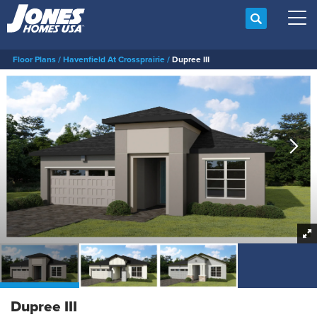
Search
Tog
Floor Plans
Havenfield At Crossprairie
Dupree III
Dupree III