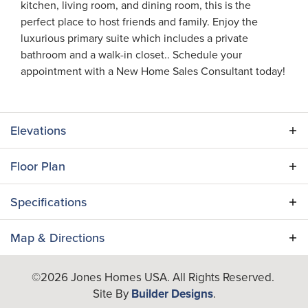
kitchen, living room, and dining room, this is the
perfect place to host friends and family. Enjoy the
luxurious primary suite which includes a private
bathroom and a walk-in closet.. Schedule your
appointment with a New Home Sales Consultant today!
Elevations
Floor Plan
Specifications
Plan
Dupree III
Map & Directions
Bedrooms
3
+
©
2026
Jones Homes USA
. All Rights Reserved.
−
Site By
Builder Designs
.
Full Baths
2