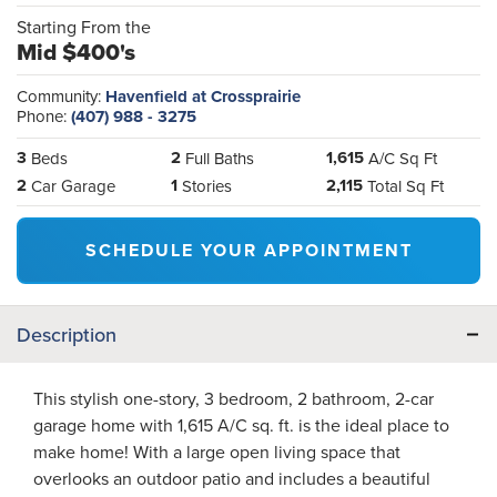
Starting From the
Mid $400's
Community:
Havenfield at Crossprairie
Phone:
(407) 988 - 3275
3
2
1,615
Beds
Full Baths
A/C Sq Ft
2
1
2,115
Car Garage
Stories
Total Sq Ft
SCHEDULE YOUR APPOINTMENT
Description
This stylish one-story, 3 bedroom, 2 bathroom, 2-car
garage home with 1,615 A/C sq. ft. is the ideal place to
make home! With a large open living space that
overlooks an outdoor patio and includes a beautiful