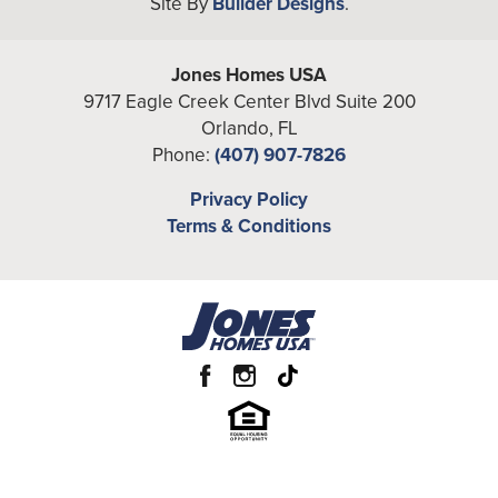
Site By
Builder Designs
.
−
Full Baths
2
Half Baths
1
Jones Homes USA
A/C Sq Ft
9717 Eagle Creek Center Blvd Suite 200
1,746
Orlando
,
FL
Total Sq Ft
2,352
Phone:
(407) 907-7826
Price
From the
High $380's
Leaflet
| ©
Mapbox
©
OpenStreetMap
Privacy Policy
Improve this map
Terms & Conditions
View on Google Map
Community
Havenfield at Crossprairie
Garages
2
-Car
Primary
Upstairs
Bedroom
Location