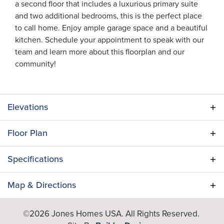
a second floor that includes a luxurious primary suite
and two additional bedrooms, this is the perfect place
to call home. Enjoy ample garage space and a beautiful
kitchen. Schedule your appointment to speak with our
team and learn more about this floorplan and our
community!
Elevations
Floor Plan
Specifications
Plan
Azalea
Map & Directions
Bedrooms
3
+
©
2026
Jones Homes USA
. All Rights Reserved.