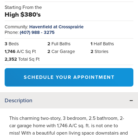
Starting From the
High $380's
Community:
Havenfield at Crossprairie
Phone:
(407) 988 - 3275
3
Beds
2
Full Baths
1
Half Baths
1,746
A/C Sq Ft
2
Car Garage
2
Stories
2,352
Total Sq Ft
SCHEDULE YOUR APPOINTMENT
Description
This charming two-story, 3 bedroom, 2.5 bathroom, 2-
car garage home with 1,746 A/C sq. ft. is not one to
miss! With a beautiful open living space downstairs and