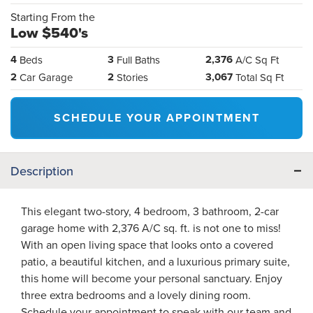
Starting From the
Low $540's
4
3
2,376
Beds
Full Baths
A/C Sq Ft
2
2
3,067
Car Garage
Stories
Total Sq Ft
SCHEDULE YOUR APPOINTMENT
Description
This elegant two-story, 4 bedroom, 3 bathroom, 2-car
garage home with 2,376 A/C sq. ft. is not one to miss!
With an open living space that looks onto a covered
patio, a beautiful kitchen, and a luxurious primary suite,
this home will become your personal sanctuary. Enjoy
three extra bedrooms and a lovely dining room.
Schedule your appointment to speak with our team and