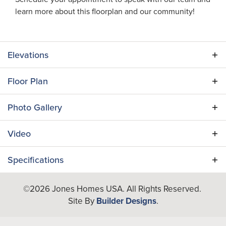
learn more about this floorplan and our community!
Elevations
Floor Plan
Photo Gallery
Video
Specifications
Plan
Harbor Isle II
©
2026
Jones Homes USA
. All Rights Reserved.
Site By
Builder Designs
.
Bedrooms
4