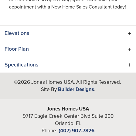
appointment with a New Home Sales Consultant today!
Elevations
Floor Plan
Specifications
Plan
Egret (BL)
©
2026
Jones Homes USA
. All Rights Reserved.
Site By
Builder Designs
.
Bedrooms
3
Full Baths
2
Jones Homes USA
9717 Eagle Creek Center Blvd Suite 200
Half Baths
1
Orlando
,
FL
Phone:
(407) 907-7826
Additional
Flex