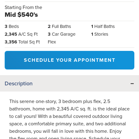
Starting From the
Mid $540's
3
Beds
2
Full Baths
1
Half Baths
2,345
A/C Sq Ft
3
Car Garage
1
Stories
3,356
Total Sq Ft
Flex
SCHEDULE YOUR APPOINTMENT
Description
This serene one-story, 3 bedroom plus flex, 2.5
bathroom, home with 2,345 A/C sq. ft. is the ideal place
to call yours! With a beautiful covered outdoor living
space, a comfortable primary suite, and two additional
bedrooms, you will fall in love with this home. Enjoy
the flex room and open living space. Schedule your