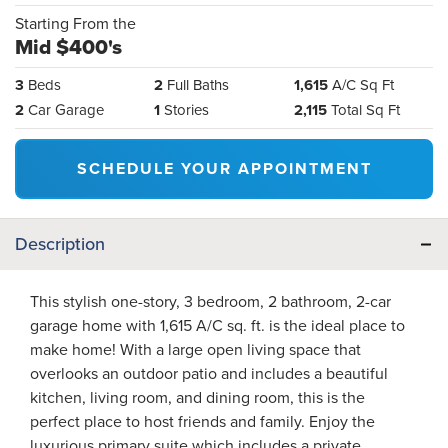
Starting From the
Mid $400's
3
Beds
2
Full Baths
1,615
A/C Sq Ft
2
Car Garage
1
Stories
2,115
Total Sq Ft
SCHEDULE YOUR APPOINTMENT
Description
This stylish one-story, 3 bedroom, 2 bathroom, 2-car
garage home with 1,615 A/C sq. ft. is the ideal place to
make home! With a large open living space that
overlooks an outdoor patio and includes a beautiful
kitchen, living room, and dining room, this is the
perfect place to host friends and family. Enjoy the
luxurious primary suite which includes a private