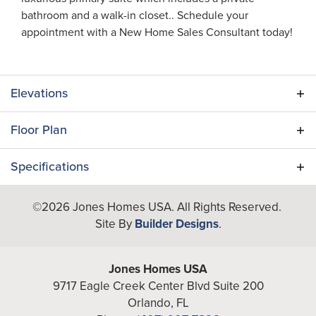
bathroom and a walk-in closet.. Schedule your
appointment with a New Home Sales Consultant today!
Elevations
Floor Plan
Specifications
Plan
Dupree III
©
2026
Jones Homes USA
. All Rights Reserved.
Site By
Builder Designs
.
Bedrooms
3
Full Baths
2
Jones Homes USA
9717 Eagle Creek Center Blvd Suite 200
A/C Sq Ft
1,615
Orlando
,
FL