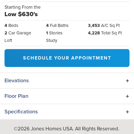
Starting From the
Low $630's
4
Beds
4
Full Baths
3,453
A/C Sq Ft
2
Car Garage
1
Stories
4,228
Total Sq Ft
Loft
Study
SCHEDULE YOUR APPOINTMENT
Elevations
Floor Plan
Specifications
Plan
Camellia
©
2026
Jones Homes USA
. All Rights Reserved.