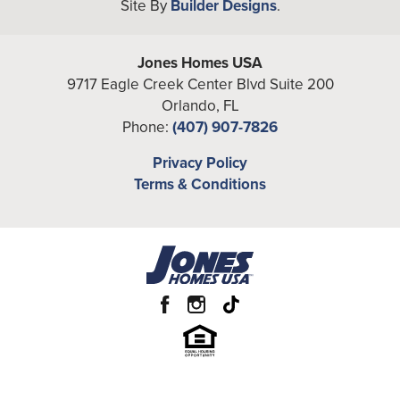
Site By
Builder Designs
.
Bedrooms
4
Full Baths
4
Jones Homes USA
9717 Eagle Creek Center Blvd Suite 200
Additional
Loft, Study
Orlando
,
FL
Rooms
Phone:
(407) 907-7826
A/C Sq Ft
3,453
Privacy Policy
Terms & Conditions
Total Sq Ft
4,228
Price
From the
Low $630's
Garages
2
-Car
Primary
Main Floor
Bedroom
Location