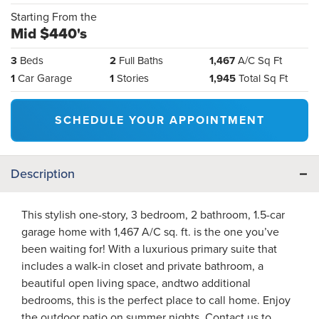
Starting From the
Mid $440's
3
Beds
2
Full Baths
1,467
A/C Sq Ft
1
Car Garage
1
Stories
1,945
Total Sq Ft
SCHEDULE YOUR APPOINTMENT
Description
This stylish one-story, 3 bedroom, 2 bathroom, 1.5-car
garage home with 1,467 A/C sq. ft. is the one you’ve
been waiting for! With a luxurious primary suite that
includes a walk-in closet and private bathroom, a
beautiful open living space, andtwo additional
bedrooms, this is the perfect place to call home. Enjoy
the outdoor patio on summer nights. Contact us to