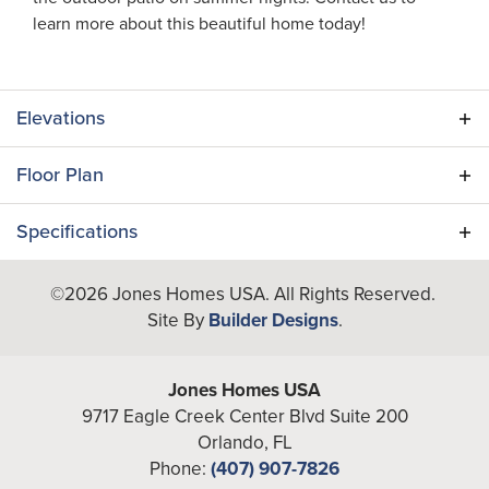
learn more about this beautiful home today!
Elevations
Floor Plan
Specifications
Plan
Adair II
©
2026
Jones Homes USA
. All Rights Reserved.
Site By
Builder Designs
.
Bedrooms
3
Full Baths
2
Jones Homes USA
9717 Eagle Creek Center Blvd Suite 200
A/C Sq Ft
1,467
Orlando
,
FL
Phone:
(407) 907-7826
Total Sq Ft
1,945