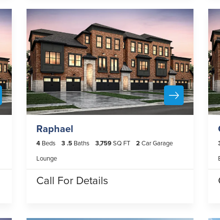
Raphael
4
Beds
3
.5
Baths
3,759
SQ FT
2
Car Garage
Lounge
Call For Details