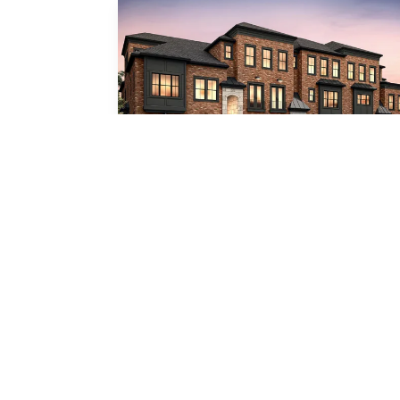
Botticelli
3
Beds
3
.5
Baths
3,877
SQ FT
2
Car Garage
Lounge
Call For Details