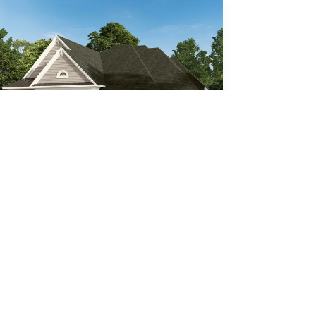
Indigo (MC)
4
Beds
4
Baths
3,287
SQ FT
3
Car Garage
Den
Formal Dining
Call For Details