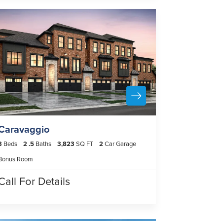
Caravaggio
3
Beds
2
.5
Baths
3,823
SQ FT
2
Car Garage
Bonus Room
Call For Details