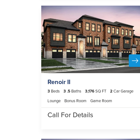
Renoir II
3
Beds
3
.5
Baths
3,176
SQ FT
2
Car Garage
Lounge
Bonus Room
Game Room
Call For Details