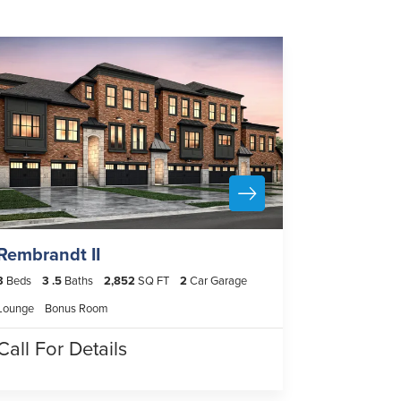
Rembrandt II
3
Beds
3
.5
Baths
2,852
SQ FT
2
Car Garage
Lounge
Bonus Room
Call For Details