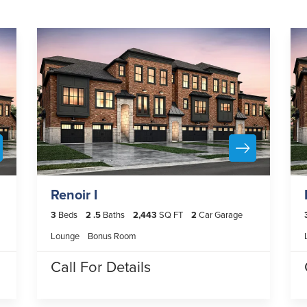
Renoir I
3
Beds
2
.5
Baths
2,443
SQ FT
2
Car Garage
Lounge
Bonus Room
Call For Details