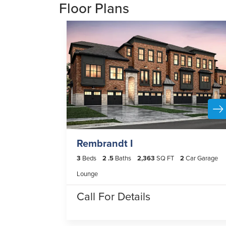
Floor Plans
Rembrandt I
3
Beds
2
.5
Baths
2,363
SQ FT
2
Car Garage
Lounge
Call For Details