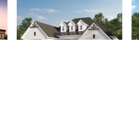
Ambrose (MC)
4
Beds
4
.5
Baths
3,031
SQ FT
3
Car Garage
Formal Dining
Call For Details