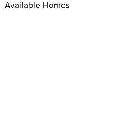
Available Homes
Open House:
Fri 08/14,
10:00 am -
5:00 pm
Limited-Time Pricing Opportunity
3109 Firethorn Circle
DAYTONA BEACH
,
FL
32124
3
Beds
2
.5
Baths
1,987
SQ FT
3
Car Garage
$529,540